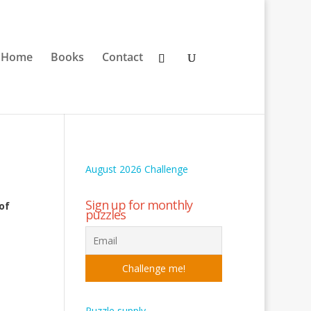
Home
Books
Contact
August 2026 Challenge
Sign up for monthly
of
puzzles
Puzzle supply