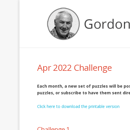
Apr 2022 Challenge
Each month, a new set of puzzles will be p
puzzles, or subscribe to have them sent dire
Click here to download the printable version
Challenge 1