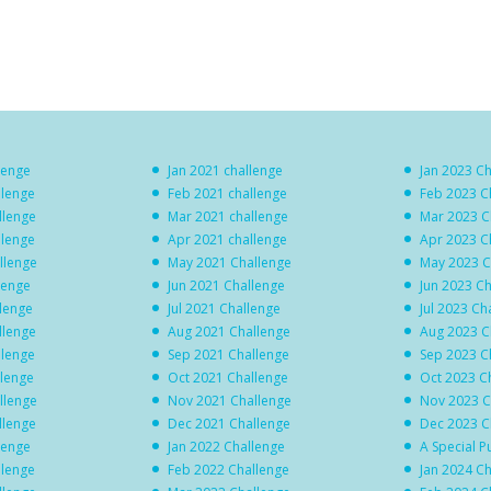
lenge
Jan 2021 challenge
Jan 2023 C
llenge
Feb 2021 challenge
Feb 2023 C
llenge
Mar 2021 challenge
Mar 2023 C
llenge
Apr 2021 challenge
Apr 2023 C
llenge
May 2021 Challenge
May 2023 C
lenge
Jun 2021 Challenge
Jun 2023 C
llenge
Jul 2021 Challenge
Jul 2023 Ch
llenge
Aug 2021 Challenge
Aug 2023 C
llenge
Sep 2021 Challenge
Sep 2023 C
llenge
Oct 2021 Challenge
Oct 2023 C
llenge
Nov 2021 Challenge
Nov 2023 C
llenge
Dec 2021 Challenge
Dec 2023 C
lenge
Jan 2022 Challenge
A Special P
llenge
Feb 2022 Challenge
Jan 2024 C