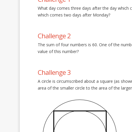
What day comes three days after the day which 
which comes two days after Monday?
Challenge 2
The sum of four numbers is 60. One of the numbe
value of this number?
Challenge 3
A circle is circumscribed about a square (as shown 
area of the smaller circle to the area of the larg