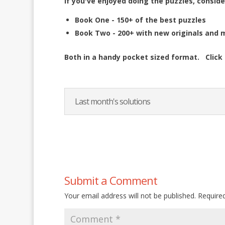
If you've enjoyed doing the puzzles, conside
Book One - 150+ of the best puzzles
Book Two - 200+ with new originals and 
Both in a handy pocket sized format.
Click
Last month's solutions
Submit a Comment
Your email address will not be published.
Require