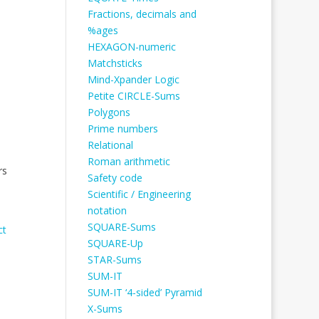
Fractions, decimals and
%ages
HEXAGON-numeric
Matchsticks
Mind-Xpander Logic
Petite CIRCLE-Sums
Polygons
Prime numbers
Relational
Roman arithmetic
rs
Safety code
Scientific / Engineering
notation
SQUARE-Sums
ct
SQUARE-Up
STAR-Sums
SUM-IT
SUM-IT ‘4-sided’ Pyramid
X-Sums