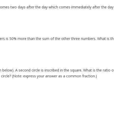
comes two days after the day which comes immediately after the day
rs is 50% more than the sum of the other three numbers. What is th
below). A second circle is inscribed in the square. What is the ratio o
er circle? (Note: express your answer as a common fraction.)