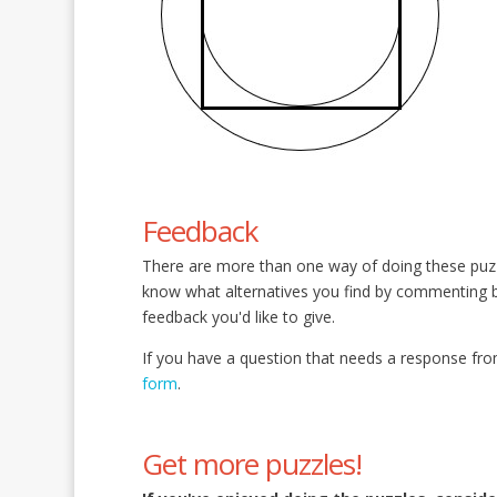
Feedback
There are more than one way of doing these puz
know what alternatives you find by commenting
feedback you'd like to give.
If you have a question that needs a response fro
form
.
Get more puzzles!