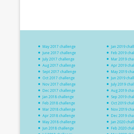
May 2017 challenge
Jan 2019 chal
June 2017 challenge
Feb 2019 cha
July 2017 challenge
Mar 2019 cha
Aug 2017 challenge
Apr 2019 cha
Sept 2017 challenge
May 2019 cha
Oct 2017 challenge
Jun 2019 chal
Nov 2017 challenge
July 2019 cha
Dec 2017 challenge
Aug 2019 cha
Jan 2018 challenge
Sep 2019 cha
Feb 2018 challenge
Oct 2019 cha
Mar 2018 challenge
Nov 2019 cha
Apr 2018 challenge
Dec 2019 cha
May 2018 challenge
Jan 2020 chal
Jun 2018 challenge
Feb 2020 cha