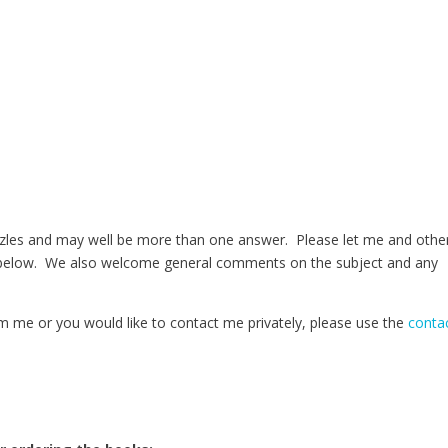
zles and may well be more than one answer. Please let me and othe
 below. We also welcome general comments on the subject and any
m me or you would like to contact me privately, please use the
conta