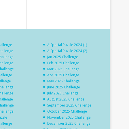
hallenge
A Special Puzzle 2024 (1)
hallenge
A Special Puzzle 2024 (2)
hallenge
Jan 2025 Challenge
hallenge
Feb 2025 Challenge
hallenge
Mar 2025 Challenge
hallenge
Apr 2025 Challenge
allenge
May 2025 Challenge
hallenge
June 2025 Challenge
hallenge
July 2025 Challenge
hallenge
August 2025 Challenge
hallenge
September 2025 Challenge
hallenge
October 2025 Challenge
uzzle
November 2025 Challenge
hallenge
December 2025 Challenge