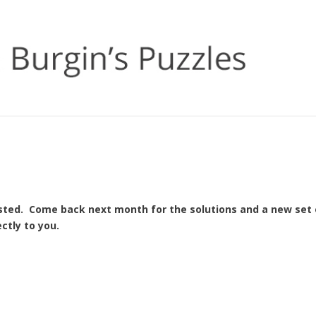
osted. Come back next month for the solutions and a new set 
ctly to you.