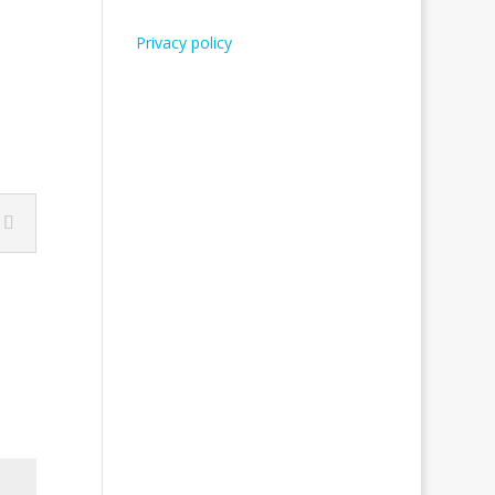
Privacy policy