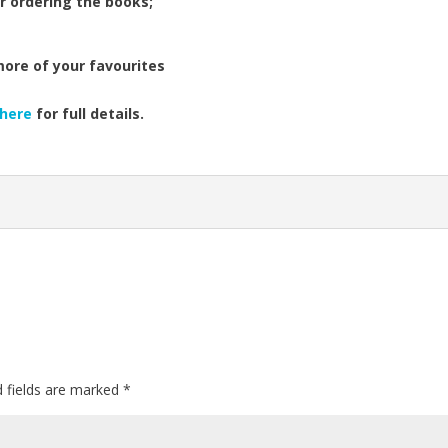
r ordering the books;
more of your favourites
here
for full details.
d fields are marked
*