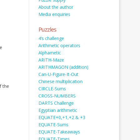
About the author
Media enquiries
Puzzles
4’s challenge
Arithmetic operators
e
Alphametic
ARITH-Maze
ARITHMAGON (addition)
Can-U-Figure-It-Out
Chinese multiplication
f the
CIRCLE-Sums
CROSS-NUMBERS
DARTS Challenge
Egyptian arithmetic
EQUATE+0,+1,+2 & +3
EQUATE-Sums
EQUATE-Takeaways
EQUATE-Times