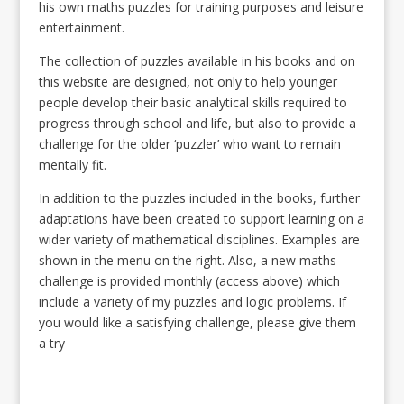
his own maths puzzles for training purposes and leisure
entertainment.
The collection of puzzles available in his books and on
this website are designed, not only to help younger
people develop their basic analytical skills required to
progress through school and life, but also to provide a
challenge for the older ‘puzzler’ who want to remain
mentally fit.
In addition to the puzzles included in the books, further
adaptations have been created to support learning on a
wider variety of mathematical disciplines. Examples are
shown in the menu on the right. Also, a new maths
challenge is provided monthly (access above) which
include a variety of my puzzles and logic problems. If
you would like a satisfying challenge, please give them
a try