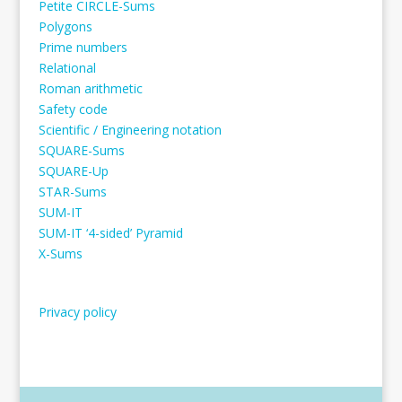
Petite CIRCLE-Sums
Polygons
Prime numbers
Relational
Roman arithmetic
Safety code
Scientific / Engineering notation
SQUARE-Sums
SQUARE-Up
STAR-Sums
SUM-IT
SUM-IT ‘4-sided’ Pyramid
X-Sums
Privacy policy