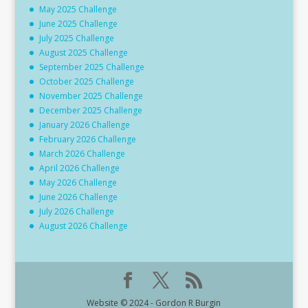
May 2025 Challenge
June 2025 Challenge
July 2025 Challenge
August 2025 Challenge
September 2025 Challenge
October 2025 Challenge
November 2025 Challenge
December 2025 Challenge
January 2026 Challenge
February 2026 Challenge
March 2026 Challenge
April 2026 Challenge
May 2026 Challenge
June 2026 Challenge
July 2026 Challenge
August 2026 Challenge
Website © 2024 - Gordon R Burgin