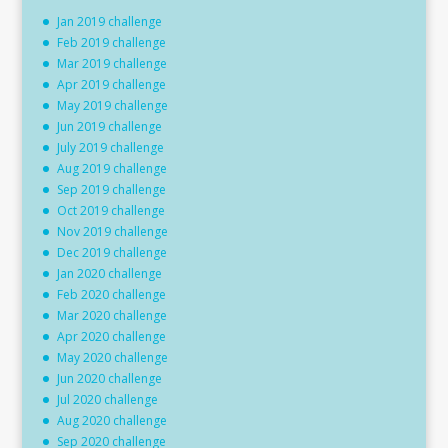
Jan 2019 challenge
Feb 2019 challenge
Mar 2019 challenge
Apr 2019 challenge
May 2019 challenge
Jun 2019 challenge
July 2019 challenge
Aug 2019 challenge
Sep 2019 challenge
Oct 2019 challenge
Nov 2019 challenge
Dec 2019 challenge
Jan 2020 challenge
Feb 2020 challenge
Mar 2020 challenge
Apr 2020 challenge
May 2020 challenge
Jun 2020 challenge
Jul 2020 challenge
Aug 2020 challenge
Sep 2020 challenge