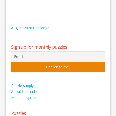
August 2026 Challenge
Sign up for monthly puzzles
Puzzle supply
About the author
Media enquiries
Puzzles