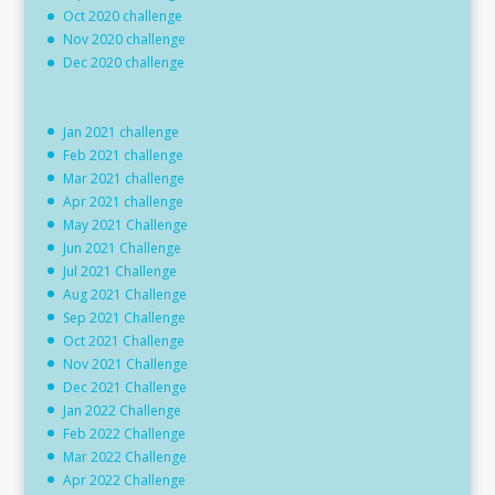
Oct 2020 challenge
Nov 2020 challenge
Dec 2020 challenge
Jan 2021 challenge
Feb 2021 challenge
Mar 2021 challenge
Apr 2021 challenge
May 2021 Challenge
Jun 2021 Challenge
Jul 2021 Challenge
Aug 2021 Challenge
Sep 2021 Challenge
Oct 2021 Challenge
Nov 2021 Challenge
Dec 2021 Challenge
Jan 2022 Challenge
Feb 2022 Challenge
Mar 2022 Challenge
Apr 2022 Challenge