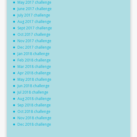
May 2017 challenge
June 2017 challenge
July 2017 challenge
Aug 2017 challenge
Sept 2017 challenge
Oct 2017 challenge
Nov 2017 challenge
Dec 2017 challenge
Jan 2018 challenge
Feb 2018 challenge
Mar 2018 challenge
Apr 2018 challenge
May 2018 challenge
Jun 2018 challenge
Jul 2018 challenge
Aug 2018 challenge
Sep 2018 challenge
Oct 2018 challenge
Nov 2018 challenge
Dec 2018 challenge