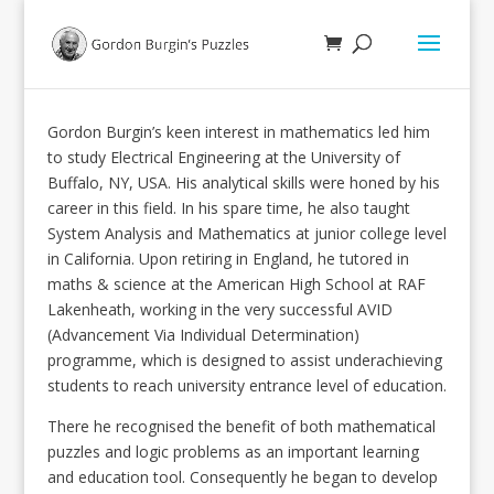
Gordon Burgin’s keen interest in mathematics led him
to study Electrical Engineering at the University of
Buffalo, NY, USA. His analytical skills were honed by his
career in this field. In his spare time, he also taught
System Analysis and Mathematics at junior college level
in California. Upon retiring in England, he tutored in
maths & science at the American High School at RAF
Lakenheath, working in the very successful AVID
(Advancement Via Individual Determination)
programme, which is designed to assist underachieving
students to reach university entrance level of education.
There he recognised the benefit of both mathematical
puzzles and logic problems as an important learning
and education tool. Consequently he began to develop