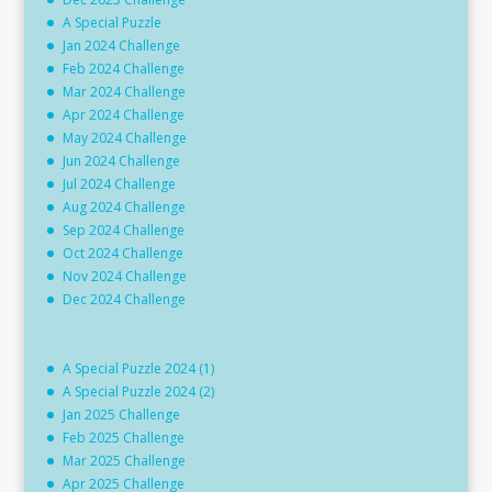
A Special Puzzle
Jan 2024 Challenge
Feb 2024 Challenge
Mar 2024 Challenge
Apr 2024 Challenge
May 2024 Challenge
Jun 2024 Challenge
Jul 2024 Challenge
Aug 2024 Challenge
Sep 2024 Challenge
Oct 2024 Challenge
Nov 2024 Challenge
Dec 2024 Challenge
A Special Puzzle 2024 (1)
A Special Puzzle 2024 (2)
Jan 2025 Challenge
Feb 2025 Challenge
Mar 2025 Challenge
Apr 2025 Challenge