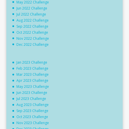
May 2022 Challenge
Jun 2022 Challenge
Jul 2022 Challenge
Aug 2022 Challenge
Sep 2022 Challenge
Oct 2022 Challenge
Nov 2022 Challenge
Dec 2022 Challenge
Jan 2023 Challenge
Feb 2023 Challenge
Mar 2023 Challenge
Apr 2023 Challenge
May 2023 Challenge
Jun 2023 Challenge
Jul 2023 Challenge
Aug 2023 Challenge
Sep 2023 Challenge
Oct 2023 Challenge
Nov 2023 Challenge
Dec 2023 Challenge