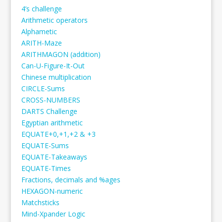
4’s challenge
Arithmetic operators
Alphametic
ARITH-Maze
ARITHMAGON (addition)
Can-U-Figure-It-Out
Chinese multiplication
CIRCLE-Sums
CROSS-NUMBERS
DARTS Challenge
Egyptian arithmetic
EQUATE+0,+1,+2 & +3
EQUATE-Sums
EQUATE-Takeaways
EQUATE-Times
Fractions, decimals and %ages
HEXAGON-numeric
Matchsticks
Mind-Xpander Logic