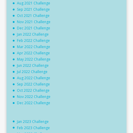
Aug 2021 Challenge
Sep 2021 Challenge
Oct 2021 Challenge
Nov 2021 Challenge
Dec 2021 Challenge
Jan 2022 Challenge
Feb 2022 Challenge
Mar 2022 Challenge
Apr 2022 Challenge
May 2022 Challenge
Jun 2022 Challenge
Jul 2022 Challenge
Aug 2022 Challenge
Sep 2022 Challenge
Oct 2022 Challenge
Nov 2022 Challenge
Dec 2022 Challenge
Jan 2023 Challenge
Feb 2023 Challenge