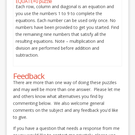
EQUATE+0 puzzle
Each row, column and diagonal is an equation and
you use the numbers 1 to 9 to complete the
equations. Each number can be used only once. No
numbers have been provided to get you started. Find
the remaining nine numbers that satisfy all the
resulting equations. Note – multiplication and
division are performed before addition and
subtraction.
Feedback
There are more than one way of doing these puzzles
and may well be more than one answer. Please let me
and others know what alternatives you find by
commenting below. We also welcome general
comments on the subject and any feedback you'd like
to give.
If you have a question that needs a response from me