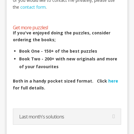
or you would like to contact me privately, please use
the
contact form
.
Get more puzzles!
If you've enjoyed doing the puzzles, consider
ordering the books;
Book One - 150+ of the best puzzles
Book Two - 200+ with new originals and more
of your favourites
Both in a handy pocket sized format.
Click
here
for full details.
Last month's solutions