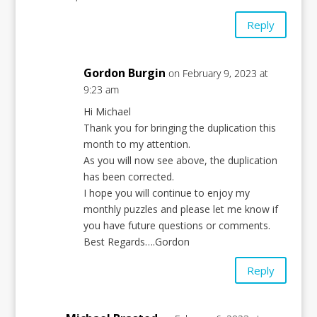
Reply
Gordon Burgin
on February 9, 2023 at
9:23 am
Hi Michael
Thank you for bringing the duplication this
month to my attention.
As you will now see above, the duplication
has been corrected.
I hope you will continue to enjoy my
monthly puzzles and please let me know if
you have future questions or comments.
Best Regards….Gordon
Reply