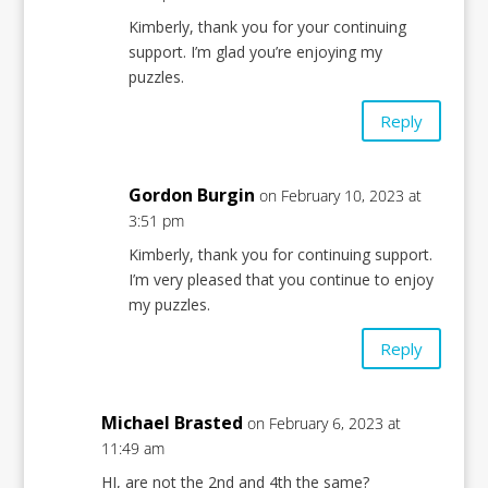
Kimberly, thank you for your continuing
support. I’m glad you’re enjoying my
puzzles.
Reply
Gordon Burgin
on February 10, 2023 at
3:51 pm
Kimberly, thank you for continuing support.
I’m very pleased that you continue to enjoy
my puzzles.
Reply
Michael Brasted
on February 6, 2023 at
11:49 am
HI, are not the 2nd and 4th the same?