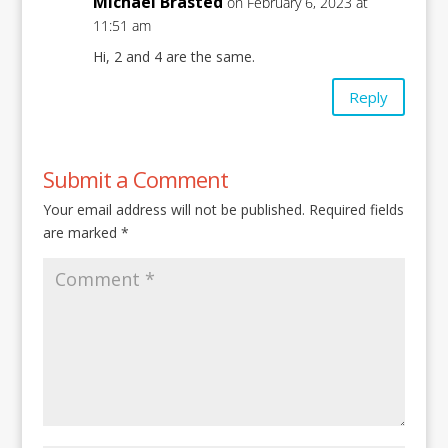
Michael Brasted
on February 6, 2023 at
11:51 am
Hi, 2 and 4 are the same.
Reply
Submit a Comment
Your email address will not be published.
Required fields
are marked
*