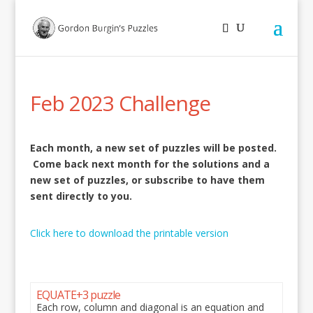
Feb 2023 Challenge
Each month, a new set of puzzles will be posted.
Come back next month for the solutions and a
new set of puzzles, or subscribe to have them
sent directly to you.
Click here to download the printable version
EQUATE+3 puzzle
Each row, column and diagonal is an equation and