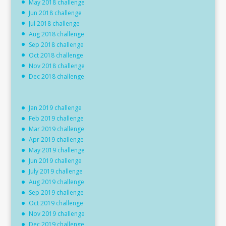
May 2018 challenge
Jun 2018 challenge
Jul 2018 challenge
Aug 2018 challenge
Sep 2018 challenge
Oct 2018 challenge
Nov 2018 challenge
Dec 2018 challenge
Jan 2019 challenge
Feb 2019 challenge
Mar 2019 challenge
Apr 2019 challenge
May 2019 challenge
Jun 2019 challenge
July 2019 challenge
Aug 2019 challenge
Sep 2019 challenge
Oct 2019 challenge
Nov 2019 challenge
Dec 2019 challenge