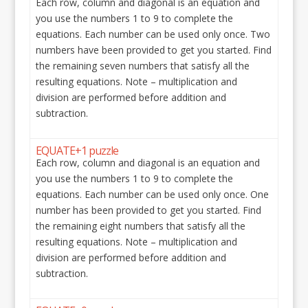
Each row, column and diagonal is an equation and
you use the numbers 1 to 9 to complete the
equations. Each number can be used only once. Two
numbers have been provided to get you started. Find
the remaining seven numbers that satisfy all the
resulting equations. Note – multiplication and
division are performed before addition and
subtraction.
EQUATE+1 puzzle
Each row, column and diagonal is an equation and
you use the numbers 1 to 9 to complete the
equations. Each number can be used only once. One
number has been provided to get you started. Find
the remaining eight numbers that satisfy all the
resulting equations. Note – multiplication and
division are performed before addition and
subtraction.