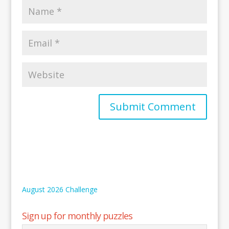
August 2026 Challenge
Sign up for monthly puzzles