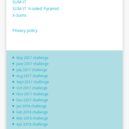
SUM-IT
SUM-IT ‘4-sided’ Pyramid
X-Sums
Privacy policy
May 2017 challenge
June 2017 challenge
July 2017 challenge
Aug 2017 challenge
Sept 2017 challenge
Oct 2017 challenge
Nov 2017 challenge
Dec 2017 challenge
Jan 2018 challenge
Feb 2018 challenge
Mar 2018 challenge
Apr 2018 challenge