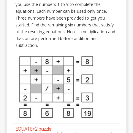
you use the numbers 1 to 9 to complete the
equations. Each number can be used only once.
Three numbers have been provided to get you
started. Find the remaining six numbers that satisfy
all the resulting equations. Note – multiplication and
division are performed before addition and
subtraction.
EQUATE+2 puzzle