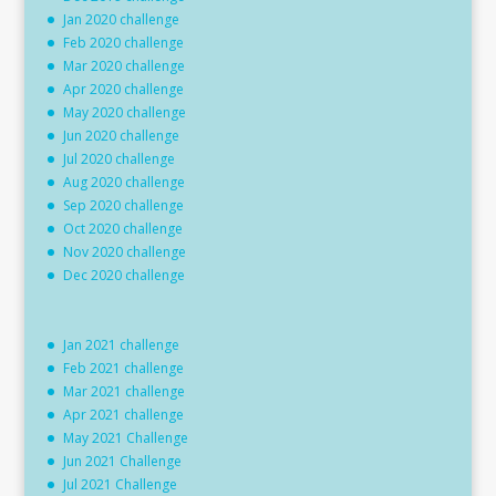
Jan 2020 challenge
Feb 2020 challenge
Mar 2020 challenge
Apr 2020 challenge
May 2020 challenge
Jun 2020 challenge
Jul 2020 challenge
Aug 2020 challenge
Sep 2020 challenge
Oct 2020 challenge
Nov 2020 challenge
Dec 2020 challenge
Jan 2021 challenge
Feb 2021 challenge
Mar 2021 challenge
Apr 2021 challenge
May 2021 Challenge
Jun 2021 Challenge
Jul 2021 Challenge