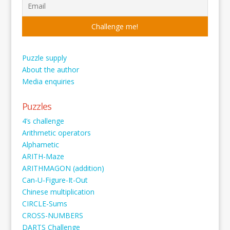
Puzzle supply
About the author
Media enquiries
Puzzles
4’s challenge
Arithmetic operators
Alphametic
ARITH-Maze
ARITHMAGON (addition)
Can-U-Figure-It-Out
Chinese multiplication
CIRCLE-Sums
CROSS-NUMBERS
DARTS Challenge