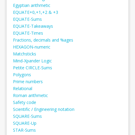
Egyptian arithmetic
EQUATE+0,+1,+2 & +3
EQUATE-Sums
EQUATE-Takeaways
EQUATE-Times
Fractions, decimals and %ages
HEXAGON-numeric
Matchsticks
Mind-Xpander Logic
Petite CIRCLE-Sums
Polygons
Prime numbers
Relational
Roman arithmetic
Safety code
Scientific / Engineering notation
SQUARE-Sums
SQUARE-Up
STAR-Sums