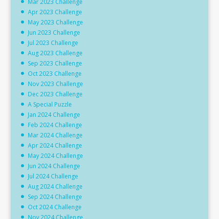
Mar 2023 Challenge
Apr 2023 Challenge
May 2023 Challenge
Jun 2023 Challenge
Jul 2023 Challenge
Aug 2023 Challenge
Sep 2023 Challenge
Oct 2023 Challenge
Nov 2023 Challenge
Dec 2023 Challenge
A Special Puzzle
Jan 2024 Challenge
Feb 2024 Challenge
Mar 2024 Challenge
Apr 2024 Challenge
May 2024 Challenge
Jun 2024 Challenge
Jul 2024 Challenge
Aug 2024 Challenge
Sep 2024 Challenge
Oct 2024 Challenge
Nov 2024 Challenge