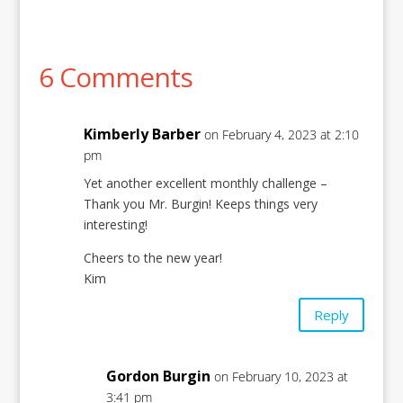
6 Comments
Kimberly Barber
on February 4, 2023 at 2:10
pm
Yet another excellent monthly challenge –
Thank you Mr. Burgin! Keeps things very
interesting!
Cheers to the new year!
Kim
Reply
Gordon Burgin
on February 10, 2023 at
3:41 pm