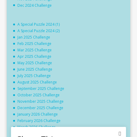
Dec 2024 Challenge
A Special Puzzle 2024 (1)
A Special Puzzle 2024 (2)
Jan 2025 Challenge
Feb 2025 Challenge
Mar 2025 Challenge
Apr 2025 Challenge
May 2025 Challenge
June 2025 Challenge
July 2025 Challenge
August 2025 Challenge
September 2025 Challenge
October 2025 Challenge
November 2025 Challenge
December 2025 Challenge
January 2026 Challenge
February 2026 Challenge
March 2026 Challenge
April 2026 Challenge