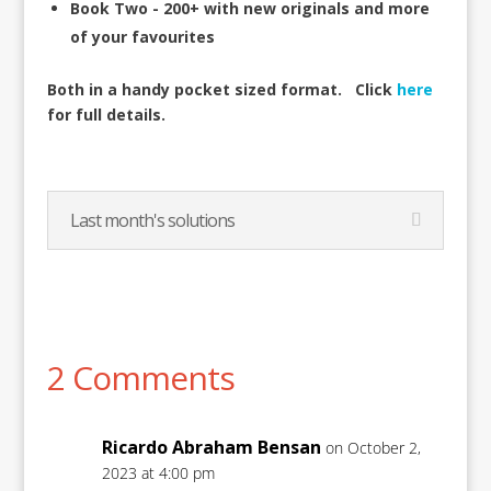
Book Two - 200+ with new originals and more
of your favourites
Both in a handy pocket sized format.
Click
here
for full details.
Last month's solutions
2 Comments
Ricardo Abraham Bensan
on October 2,
2023 at 4:00 pm