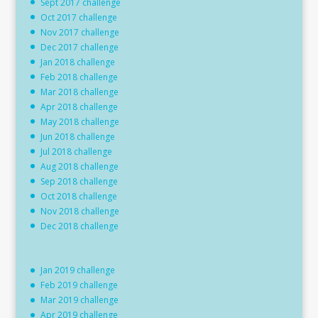
Sept 2017 challenge
Oct 2017 challenge
Nov 2017 challenge
Dec 2017 challenge
Jan 2018 challenge
Feb 2018 challenge
Mar 2018 challenge
Apr 2018 challenge
May 2018 challenge
Jun 2018 challenge
Jul 2018 challenge
Aug 2018 challenge
Sep 2018 challenge
Oct 2018 challenge
Nov 2018 challenge
Dec 2018 challenge
Jan 2019 challenge
Feb 2019 challenge
Mar 2019 challenge
Apr 2019 challenge