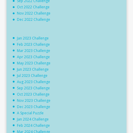
Sep 2022 Challenge
Oct 2022 Challenge
Nov 2022 Challenge
Dec 2022 Challenge
Jan 2023 Challenge
Feb 2023 Challenge
Mar 2023 Challenge
Apr 2023 Challenge
May 2023 Challenge
Jun 2023 Challenge
Jul 2023 Challenge
Aug 2023 Challenge
Sep 2023 Challenge
Oct 2023 Challenge
Nov 2023 Challenge
Dec 2023 Challenge
A Special Puzzle
Jan 2024 Challenge
Feb 2024 Challenge
Mar 2024 Challenge