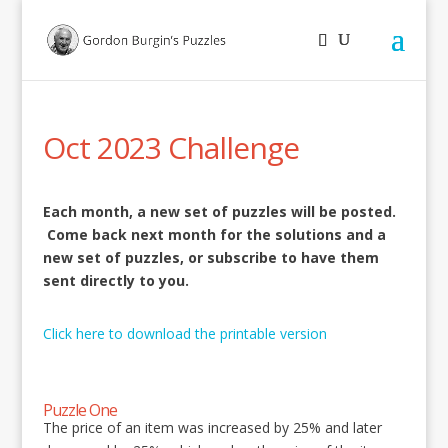
Oct 2023 Challenge
Each month, a new set of puzzles will be posted.
Come back next month for the solutions and a
new set of puzzles, or subscribe to have them
sent directly to you.
Click here to download the printable version
Puzzle One
The price of an item was increased by 25% and later