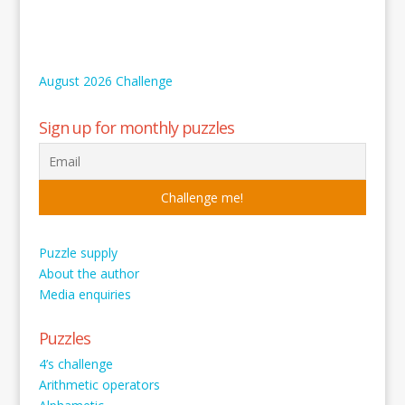
August 2026 Challenge
Sign up for monthly puzzles
Puzzle supply
About the author
Media enquiries
Puzzles
4’s challenge
Arithmetic operators