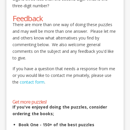
three-digit number?
Feedback
There are more than one way of doing these puzzles
and may well be more than one answer. Please let me
and others know what alternatives you find by
commenting below. We also welcome general
comments on the subject and any feedback you'd like
to give.
If you have a question that needs a response from me
or you would like to contact me privately, please use
the
contact form
.
Get more puzzles!
If you've enjoyed doing the puzzles, consider
ordering the books;
Book One - 150+ of the best puzzles