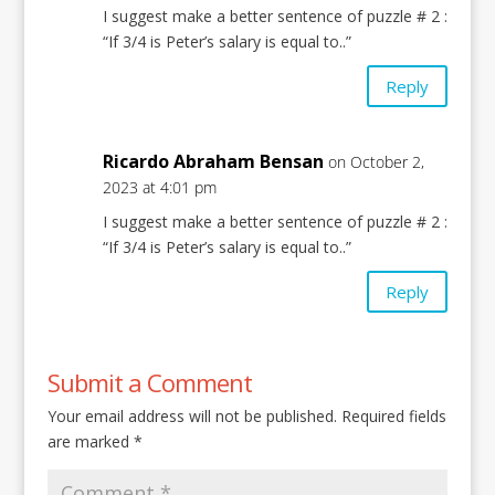
I suggest make a better sentence of puzzle # 2 :
“If 3/4 is Peter’s salary is equal to..”
Reply
Ricardo Abraham Bensan
on October 2,
2023 at 4:01 pm
I suggest make a better sentence of puzzle # 2 :
“If 3/4 is Peter’s salary is equal to..”
Reply
Submit a Comment
Your email address will not be published.
Required fields
are marked
*