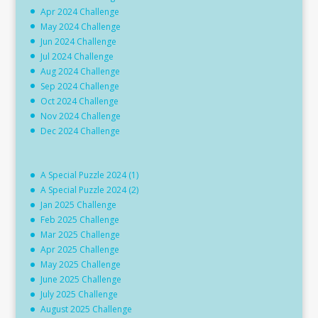
Apr 2024 Challenge
May 2024 Challenge
Jun 2024 Challenge
Jul 2024 Challenge
Aug 2024 Challenge
Sep 2024 Challenge
Oct 2024 Challenge
Nov 2024 Challenge
Dec 2024 Challenge
A Special Puzzle 2024 (1)
A Special Puzzle 2024 (2)
Jan 2025 Challenge
Feb 2025 Challenge
Mar 2025 Challenge
Apr 2025 Challenge
May 2025 Challenge
June 2025 Challenge
July 2025 Challenge
August 2025 Challenge