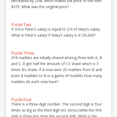
decreased by 25%, which makes the price of the item
$375. What was the original price?
Puzzle Two
If 3/4 is Peter’s salary is equal to 2/4 of Mary’s salary.
What is Peter’s salary if Mary’s salary is £120,000?
Puzzle Three
418 marbles are initially shared among three kids A, B
and C. A got half the amount of C’s share which is 3
times B’s share. If A now wins 35 marbles from B and
loses 8 marbles to B in a game of marbles how many
marbles do each now have?
Puzzle Four
There is a three-digit number. The second digit is four
times as big as the third digit (no zeros) while the first
digit is three less than the second digit. What is the