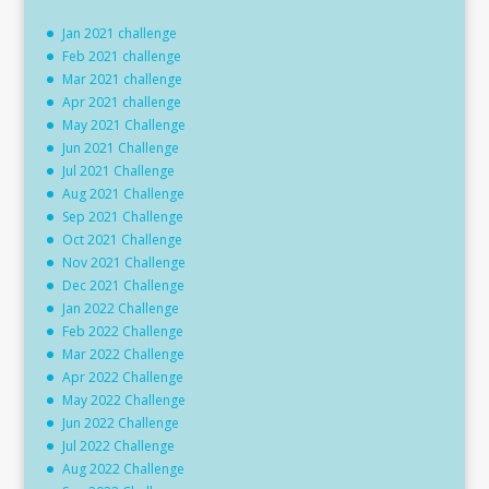
Jan 2021 challenge
Feb 2021 challenge
Mar 2021 challenge
Apr 2021 challenge
May 2021 Challenge
Jun 2021 Challenge
Jul 2021 Challenge
Aug 2021 Challenge
Sep 2021 Challenge
Oct 2021 Challenge
Nov 2021 Challenge
Dec 2021 Challenge
Jan 2022 Challenge
Feb 2022 Challenge
Mar 2022 Challenge
Apr 2022 Challenge
May 2022 Challenge
Jun 2022 Challenge
Jul 2022 Challenge
Aug 2022 Challenge