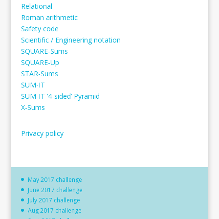
Relational
Roman arithmetic
Safety code
Scientific / Engineering notation
SQUARE-Sums
SQUARE-Up
STAR-Sums
SUM-IT
SUM-IT ‘4-sided’ Pyramid
X-Sums
Privacy policy
May 2017 challenge
June 2017 challenge
July 2017 challenge
Aug 2017 challenge