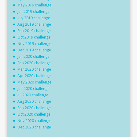
May 2019 challenge
Jun 2019 challenge
July 2019 challenge
Aug 2019 challenge
Sep 2019 challenge
Oct 2019 challenge
Nov 2019 challenge
Dec 2019 challenge
Jan 2020 challenge
Feb 2020 challenge
Mar 2020 challenge
Apr 2020 challenge
May 2020 challenge
Jun 2020 challenge
Jul 2020 challenge
Aug 2020 challenge
Sep 2020 challenge
Oct 2020 challenge
Nov 2020 challenge
Dec 2020 challenge