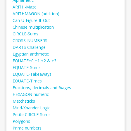
Alphametic
ARITH-Maze
ARITHMAGON (addition)
Can-U-Figure-It-Out
Chinese multiplication
CIRCLE-Sums
CROSS-NUMBERS
DARTS Challenge
Egyptian arithmetic
EQUATE+0,+1,+2 & +3
EQUATE-Sums
EQUATE-Takeaways
EQUATE-Times
Fractions, decimals and %ages
HEXAGON-numeric
Matchsticks
Mind-Xpander Logic
Petite CIRCLE-Sums
Polygons
Prime numbers