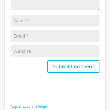
August 2026 Challenge