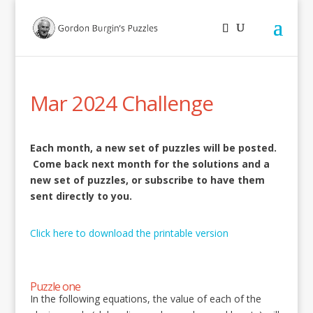
Mar 2024 Challenge
Each month, a new set of puzzles will be posted.
Come back next month for the solutions and a
new set of puzzles, or subscribe to have them
sent directly to you.
Click here to download the printable version
Puzzle one
In the following equations, the value of each of the