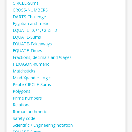
CIRCLE-Sums
CROSS-NUMBERS
DARTS Challenge
Egyptian arithmetic
EQUATE+0,+1,+2 & +3
EQUATE-Sums
EQUATE-Takeaways
EQUATE-Times
Fractions, decimals and %ages
HEXAGON-numeric
Matchsticks
Mind-Xpander Logic
Petite CIRCLE-Sums
Polygons
Prime numbers
Relational
Roman arithmetic
Safety code
Scientific / Engineering notation
SQUARE-Sums