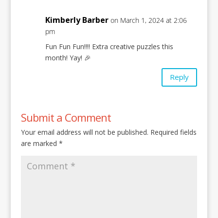
Kimberly Barber
on March 1, 2024 at 2:06
pm
Fun Fun Fun!!!! Extra creative puzzles this
month! Yay! 🎉
Reply
Submit a Comment
Your email address will not be published.
Required fields
are marked
*