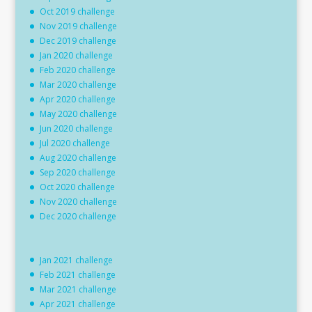
Oct 2019 challenge
Nov 2019 challenge
Dec 2019 challenge
Jan 2020 challenge
Feb 2020 challenge
Mar 2020 challenge
Apr 2020 challenge
May 2020 challenge
Jun 2020 challenge
Jul 2020 challenge
Aug 2020 challenge
Sep 2020 challenge
Oct 2020 challenge
Nov 2020 challenge
Dec 2020 challenge
Jan 2021 challenge
Feb 2021 challenge
Mar 2021 challenge
Apr 2021 challenge