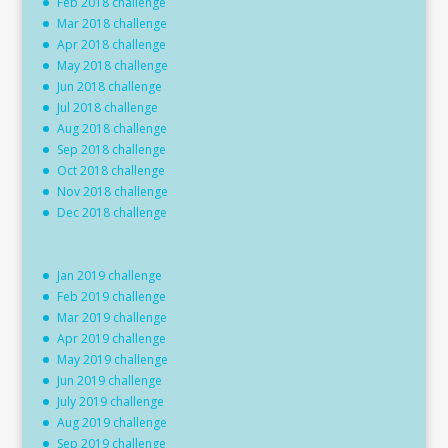
Feb 2018 challenge
Mar 2018 challenge
Apr 2018 challenge
May 2018 challenge
Jun 2018 challenge
Jul 2018 challenge
Aug 2018 challenge
Sep 2018 challenge
Oct 2018 challenge
Nov 2018 challenge
Dec 2018 challenge
Jan 2019 challenge
Feb 2019 challenge
Mar 2019 challenge
Apr 2019 challenge
May 2019 challenge
Jun 2019 challenge
July 2019 challenge
Aug 2019 challenge
Sep 2019 challenge