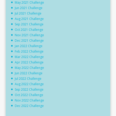
May 2021 Challenge
Jun 2021 Challenge
Jul 2021 Challenge
Aug 2021 Challenge
Sep 2021 Challenge
Oct 2021 Challenge
Nov 2021 Challenge
Dec 2021 Challenge
Jan 2022 Challenge
Feb 2022 Challenge
Mar 2022 Challenge
Apr 2022 Challenge
May 2022 Challenge
Jun 2022 Challenge
Jul 2022 Challenge
Aug 2022 Challenge
Sep 2022 Challenge
Oct 2022 Challenge
Nov 2022 Challenge
Dec 2022 Challenge