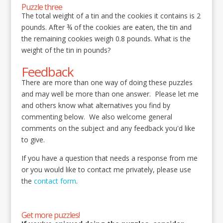
Puzzle three
The total weight of a tin and the cookies it contains is 2
pounds. After ¾ of the cookies are eaten, the tin and
the remaining cookies weigh 0.8 pounds. What is the
weight of the tin in pounds?
Feedback
There are more than one way of doing these puzzles
and may well be more than one answer. Please let me
and others know what alternatives you find by
commenting below. We also welcome general
comments on the subject and any feedback you'd like
to give.
If you have a question that needs a response from me
or you would like to contact me privately, please use
the
contact form
.
Get more puzzles!