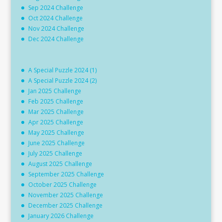
Sep 2024 Challenge
Oct 2024 Challenge
Nov 2024 Challenge
Dec 2024 Challenge
A Special Puzzle 2024 (1)
A Special Puzzle 2024 (2)
Jan 2025 Challenge
Feb 2025 Challenge
Mar 2025 Challenge
Apr 2025 Challenge
May 2025 Challenge
June 2025 Challenge
July 2025 Challenge
August 2025 Challenge
September 2025 Challenge
October 2025 Challenge
November 2025 Challenge
December 2025 Challenge
January 2026 Challenge