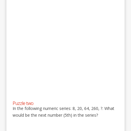
Puzzle two
In the following numeric series: 8, 20, 64, 260, ?. What
would be the next number (5th) in the series?