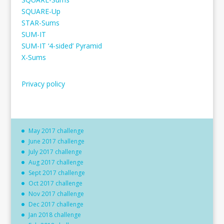
SQUARE-Up
STAR-Sums
SUM-IT
SUM-IT ‘4-sided’ Pyramid
X-Sums
Privacy policy
May 2017 challenge
June 2017 challenge
July 2017 challenge
Aug 2017 challenge
Sept 2017 challenge
Oct 2017 challenge
Nov 2017 challenge
Dec 2017 challenge
Jan 2018 challenge