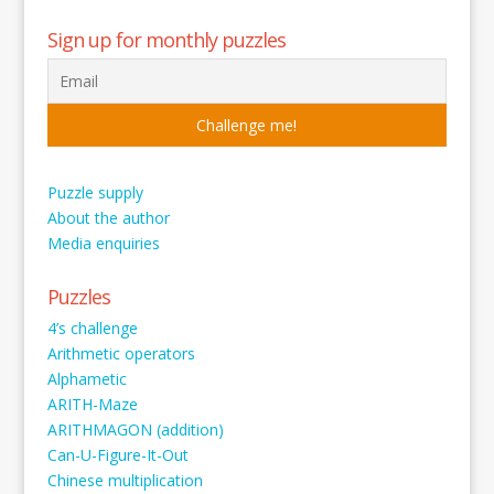
Sign up for monthly puzzles
Puzzle supply
About the author
Media enquiries
Puzzles
4’s challenge
Arithmetic operators
Alphametic
ARITH-Maze
ARITHMAGON (addition)
Can-U-Figure-It-Out
Chinese multiplication