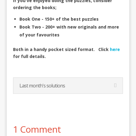
If you've enjoyed doing the puzzles, consider
ordering the books;
Book One - 150+ of the best puzzles
Book Two - 200+ with new originals and more
of your favourites
Both in a handy pocket sized format.
Click
here
for full details.
Last month's solutions
1 Comment