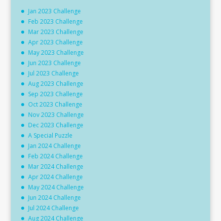
Jan 2023 Challenge
Feb 2023 Challenge
Mar 2023 Challenge
Apr 2023 Challenge
May 2023 Challenge
Jun 2023 Challenge
Jul 2023 Challenge
Aug 2023 Challenge
Sep 2023 Challenge
Oct 2023 Challenge
Nov 2023 Challenge
Dec 2023 Challenge
A Special Puzzle
Jan 2024 Challenge
Feb 2024 Challenge
Mar 2024 Challenge
Apr 2024 Challenge
May 2024 Challenge
Jun 2024 Challenge
Jul 2024 Challenge
Aug 2024 Challenge