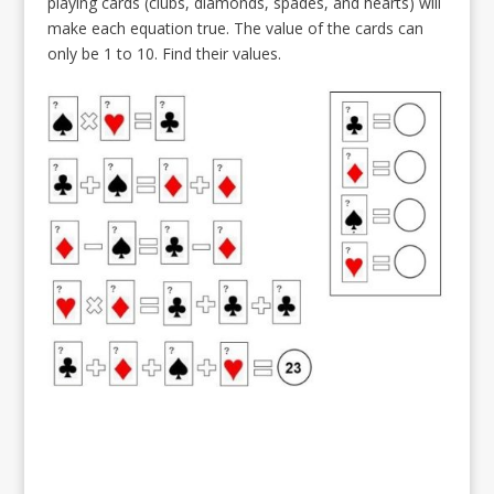
playing cards (clubs, diamonds, spades, and hearts) will
make each equation true. The value of the cards can
only be 1 to 10. Find their values.