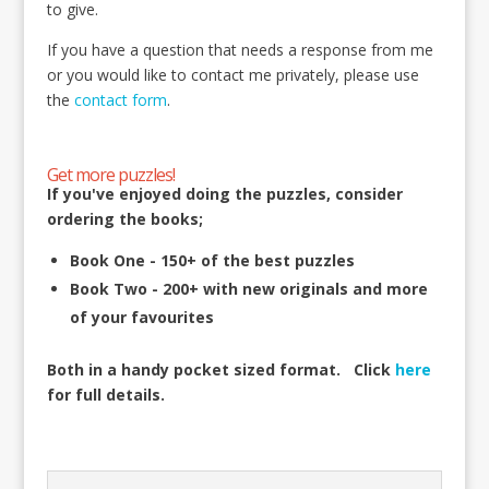
to give.
If you have a question that needs a response from me
or you would like to contact me privately, please use
the
contact form
.
Get more puzzles!
If you've enjoyed doing the puzzles, consider
ordering the books;
Book One - 150+ of the best puzzles
Book Two - 200+ with new originals and more
of your favourites
Both in a handy pocket sized format.
Click
here
for full details.