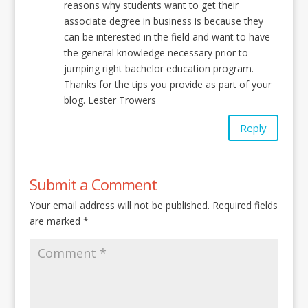
reasons why students want to get their
associate degree in business is because they
can be interested in the field and want to have
the general knowledge necessary prior to
jumping right bachelor education program.
Thanks for the tips you provide as part of your
blog. Lester Trowers
Reply
Submit a Comment
Your email address will not be published.
Required fields
are marked
*