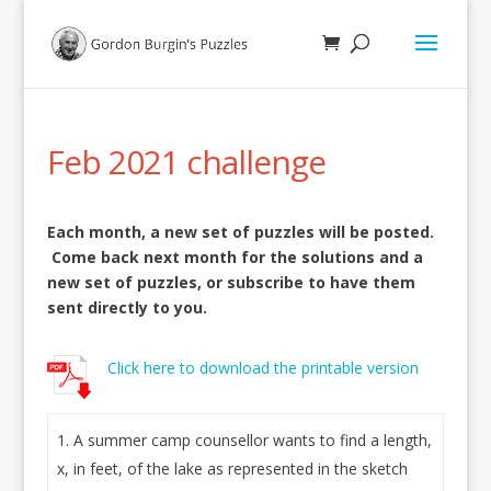
Feb 2021 challenge
Each month, a new set of puzzles will be posted.
Come back next month for the solutions and a
new set of puzzles, or subscribe to have them
sent directly to you.
Click here to download the printable version
A summer camp counsellor wants to find a length,
x, in feet, of the lake as represented in the sketch