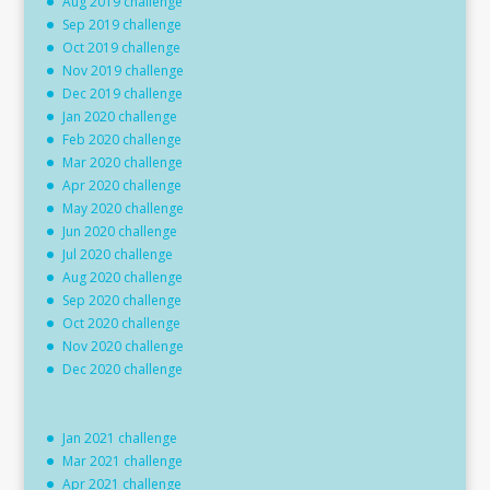
Aug 2019 challenge
Sep 2019 challenge
Oct 2019 challenge
Nov 2019 challenge
Dec 2019 challenge
Jan 2020 challenge
Feb 2020 challenge
Mar 2020 challenge
Apr 2020 challenge
May 2020 challenge
Jun 2020 challenge
Jul 2020 challenge
Aug 2020 challenge
Sep 2020 challenge
Oct 2020 challenge
Nov 2020 challenge
Dec 2020 challenge
Jan 2021 challenge
Mar 2021 challenge
Apr 2021 challenge