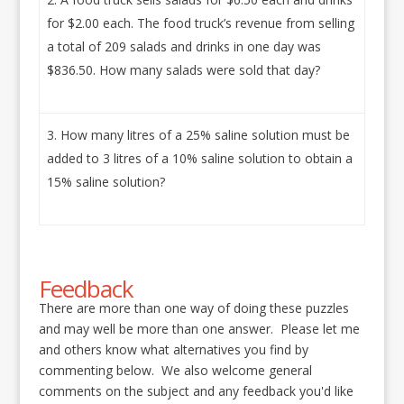
for $2.00 each. The food truck’s revenue from selling
a total of 209 salads and drinks in one day was
$836.50. How many salads were sold that day?
How many litres of a 25% saline solution must be
added to 3 litres of a 10% saline solution to obtain a
15% saline solution?
Feedback
There are more than one way of doing these puzzles
and may well be more than one answer. Please let me
and others know what alternatives you find by
commenting below. We also welcome general
comments on the subject and any feedback you'd like