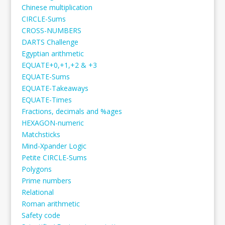
Chinese multiplication
CIRCLE-Sums
CROSS-NUMBERS
DARTS Challenge
Egyptian arithmetic
EQUATE+0,+1,+2 & +3
EQUATE-Sums
EQUATE-Takeaways
EQUATE-Times
Fractions, decimals and %ages
HEXAGON-numeric
Matchsticks
Mind-Xpander Logic
Petite CIRCLE-Sums
Polygons
Prime numbers
Relational
Roman arithmetic
Safety code