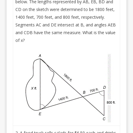
below. The lengths represented by AB, EB, BD and
CD on the sketch were determined to be 1800 feet,
1400 feet, 700 feet, and 800 feet, respectively.
Segments AC and DE intersect at B, and angles AEB
and CDB have the same measure. What is the value
of x?
A food truck sells salads for $6.50 each and drinks