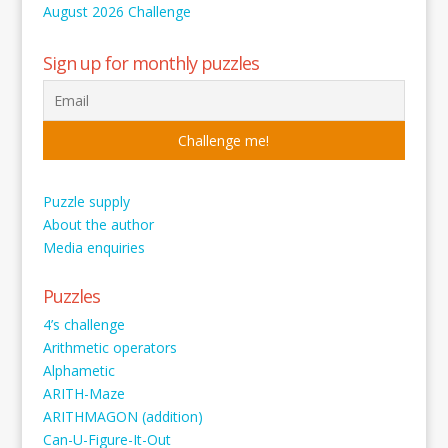
August 2026 Challenge
Sign up for monthly puzzles
Puzzle supply
About the author
Media enquiries
Puzzles
4’s challenge
Arithmetic operators
Alphametic
ARITH-Maze
ARITHMAGON (addition)
Can-U-Figure-It-Out