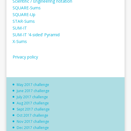
Scientific / Engineering notation
SQUARE-Sums
SQUARE-Up
STAR-Sums
SUM-IT
SUM-IT ‘4-sided’ Pyramid
X-Sums
Privacy policy
May 2017 challenge
June 2017 challenge
July 2017 challenge
Aug 2017 challenge
Sept 2017 challenge
Oct 2017 challenge
Nov 2017 challenge
Dec 2017 challenge