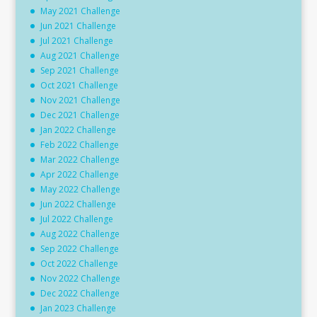
May 2021 Challenge
Jun 2021 Challenge
Jul 2021 Challenge
Aug 2021 Challenge
Sep 2021 Challenge
Oct 2021 Challenge
Nov 2021 Challenge
Dec 2021 Challenge
Jan 2022 Challenge
Feb 2022 Challenge
Mar 2022 Challenge
Apr 2022 Challenge
May 2022 Challenge
Jun 2022 Challenge
Jul 2022 Challenge
Aug 2022 Challenge
Sep 2022 Challenge
Oct 2022 Challenge
Nov 2022 Challenge
Dec 2022 Challenge
Jan 2023 Challenge