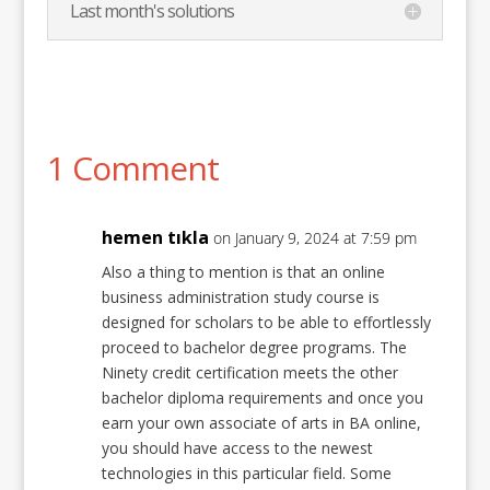
Last month's solutions
1 Comment
hemen tıkla
on January 9, 2024 at 7:59 pm
Also a thing to mention is that an online
business administration study course is
designed for scholars to be able to effortlessly
proceed to bachelor degree programs. The
Ninety credit certification meets the other
bachelor diploma requirements and once you
earn your own associate of arts in BA online,
you should have access to the newest
technologies in this particular field. Some