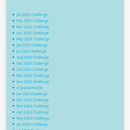
Jan 2023 Challenge
Feb 2023 Challenge
Mar 2023 Challenge
Apr 2023 Challenge
May 2023 Challenge
Jun 2023 Challenge
Jul 2023 Challenge
Aug 2023 Challenge
Sep 2023 Challenge
Oct 2023 Challenge
Nov 2023 Challenge
Dec 2023 Challenge
A Special Puzzle
Jan 2024 Challenge
Feb 2024 Challenge
Mar 2024 Challenge
Apr 2024 Challenge
May 2024 Challenge
Jun 2024 Challenge