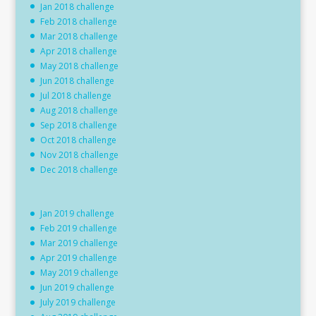
Jan 2018 challenge
Feb 2018 challenge
Mar 2018 challenge
Apr 2018 challenge
May 2018 challenge
Jun 2018 challenge
Jul 2018 challenge
Aug 2018 challenge
Sep 2018 challenge
Oct 2018 challenge
Nov 2018 challenge
Dec 2018 challenge
Jan 2019 challenge
Feb 2019 challenge
Mar 2019 challenge
Apr 2019 challenge
May 2019 challenge
Jun 2019 challenge
July 2019 challenge