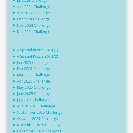
Jul 2024 Challenge
Aug 2024 Challenge
Sep 2024 Challenge
Oct 2024 Challenge
Nov 2024 Challenge
Dec 2024 Challenge
A Special Puzzle 2024 (1)
A Special Puzzle 2024 (2)
Jan 2025 Challenge
Feb 2025 Challenge
Mar 2025 Challenge
Apr 2025 Challenge
May 2025 Challenge
June 2025 Challenge
July 2025 Challenge
August 2025 Challenge
September 2025 Challenge
October 2025 Challenge
November 2025 Challenge
December 2025 Challenge