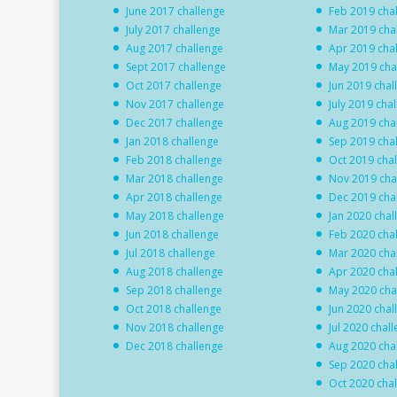
June 2017 challenge
Feb 2019 cha
July 2017 challenge
Mar 2019 cha
Aug 2017 challenge
Apr 2019 cha
Sept 2017 challenge
May 2019 cha
Oct 2017 challenge
Jun 2019 chal
Nov 2017 challenge
July 2019 cha
Dec 2017 challenge
Aug 2019 cha
Jan 2018 challenge
Sep 2019 cha
Feb 2018 challenge
Oct 2019 cha
Mar 2018 challenge
Nov 2019 cha
Apr 2018 challenge
Dec 2019 cha
May 2018 challenge
Jan 2020 chal
Jun 2018 challenge
Feb 2020 cha
Jul 2018 challenge
Mar 2020 cha
Aug 2018 challenge
Apr 2020 cha
Sep 2018 challenge
May 2020 cha
Oct 2018 challenge
Jun 2020 chal
Nov 2018 challenge
Jul 2020 chal
Dec 2018 challenge
Aug 2020 cha
Sep 2020 cha
Oct 2020 cha