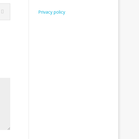
Privacy policy