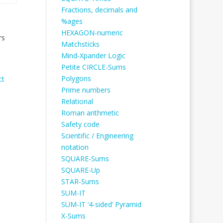
Fractions, decimals and
%ages
HEXAGON-numeric
rs
Matchsticks
Mind-Xpander Logic
Petite CIRCLE-Sums
Polygons
ct
Prime numbers
Relational
Roman arithmetic
Safety code
Scientific / Engineering
notation
SQUARE-Sums
SQUARE-Up
STAR-Sums
SUM-IT
SUM-IT ‘4-sided’ Pyramid
X-Sums