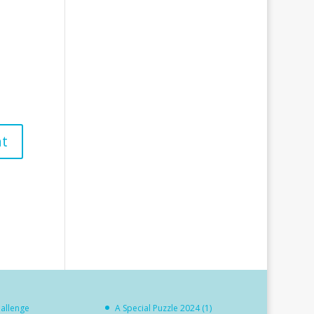
hallenge
A Special Puzzle 2024 (1)