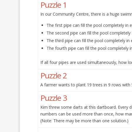
Puzzle 1
In our Community Centre, there is a huge swimmin
The first pipe can fill the pool completely in 
The second pipe can fill the pool completely 
The third pipe can fill the pool completely in 
The fourth pipe can fill the pool completely i
If all four pipes are used simultaneously, how lon
Puzzle 2
A farmer wants to plant 19 trees in 9 rows with
Puzzle 3
Kim threw some darts at this dartboard. Every d
numbers can be used more than once, how many
(Note: There may be more than one solution.)