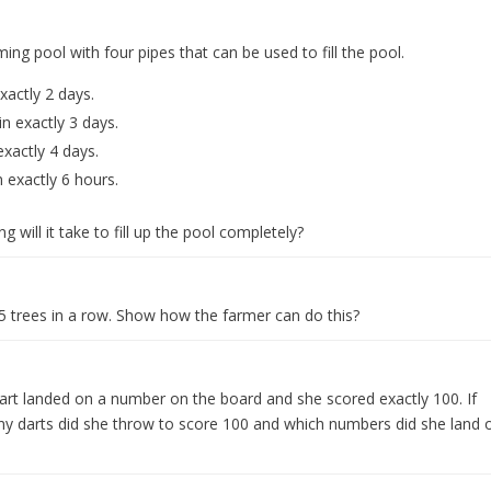
g pool with four pipes that can be used to fill the pool.
exactly 2 days.
in exactly 3 days.
exactly 4 days.
n exactly 6 hours.
g will it take to fill up the pool completely?
 5 trees in a row. Show how the farmer can do this?
art landed on a number on the board and she scored exactly 100. If
 darts did she throw to score 100 and which numbers did she land 