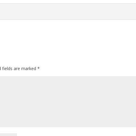
d fields are marked
*