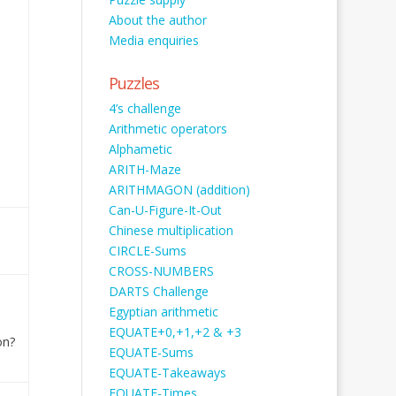
About the author
Media enquiries
Puzzles
4’s challenge
Arithmetic operators
Alphametic
ARITH-Maze
ARITHMAGON (addition)
Can-U-Figure-It-Out
Chinese multiplication
CIRCLE-Sums
CROSS-NUMBERS
DARTS Challenge
Egyptian arithmetic
EQUATE+0,+1,+2 & +3
on?
EQUATE-Sums
EQUATE-Takeaways
EQUATE-Times