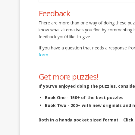
Feedback
There are more than one way of doing these puz
know what alternatives you find by commenting
feedback you'd like to give.
If you have a question that needs a response fro
form
.
Get more puzzles!
If you've enjoyed doing the puzzles, conside
Book One - 150+ of the best puzzles
Book Two - 200+ with new originals and 
Both in a handy pocket sized format.
Click