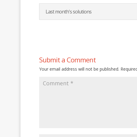
Last month's solutions
Submit a Comment
Your email address will not be published.
Require