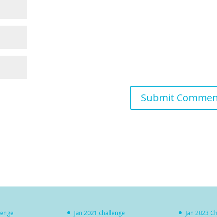
lenge
Jan 2021 challenge
Jan 2023 C