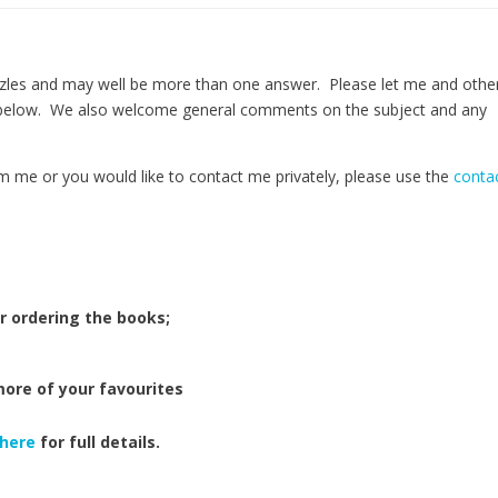
zles and may well be more than one answer. Please let me and othe
 below. We also welcome general comments on the subject and any
m me or you would like to contact me privately, please use the
conta
r ordering the books;
more of your favourites
here
for full details.