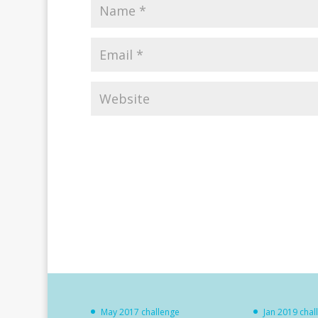
May 2017 challenge
Jan 2019 chal