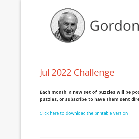
Jul 2022 Challenge
Each month, a new set of puzzles will be p
puzzles, or subscribe to have them sent dire
Click here to download the printable version