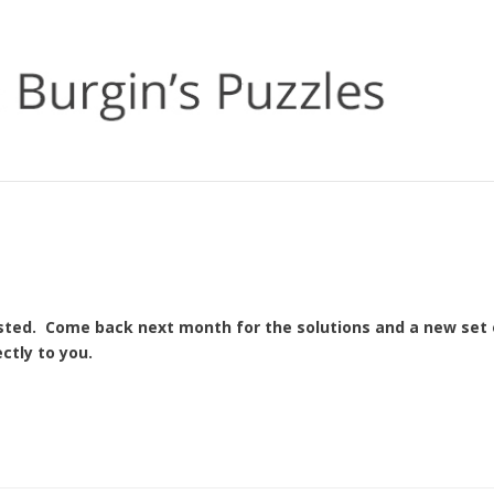
osted. Come back next month for the solutions and a new set 
ctly to you.