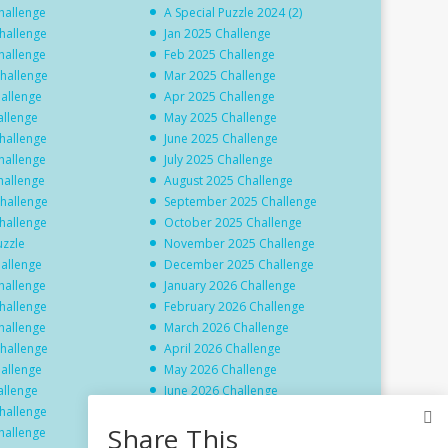
hallenge
A Special Puzzle 2024 (2)
hallenge
Jan 2025 Challenge
hallenge
Feb 2025 Challenge
hallenge
Mar 2025 Challenge
hallenge
Apr 2025 Challenge
allenge
May 2025 Challenge
hallenge
June 2025 Challenge
hallenge
July 2025 Challenge
hallenge
August 2025 Challenge
hallenge
September 2025 Challenge
hallenge
October 2025 Challenge
uzzle
November 2025 Challenge
hallenge
December 2025 Challenge
hallenge
January 2026 Challenge
hallenge
February 2026 Challenge
hallenge
March 2026 Challenge
hallenge
April 2026 Challenge
hallenge
May 2026 Challenge
allenge
June 2026 Challenge
hallenge
July 2026 Challenge
Share This
hallenge
August 2026 Challenge