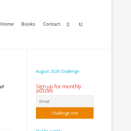
Home
Books
Contact
August 2026 Challenge
Sign up for monthly
of
puzzles
Puzzle supply