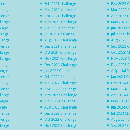
llenge
Feb 2021 challenge
Feb 2023 C
llenge
Mar 2021 challenge
Mar 2023 C
llenge
Apr 2021 challenge
Apr 2023 C
llenge
May 2021 Challenge
May 2023 C
lenge
Jun 2021 Challenge
Jun 2023 C
llenge
Jul 2021 Challenge
Jul 2023 Ch
llenge
Aug 2021 Challenge
Aug 2023 C
llenge
Sep 2021 Challenge
Sep 2023 C
llenge
Oct 2021 Challenge
Oct 2023 C
llenge
Nov 2021 Challenge
Nov 2023 C
llenge
Dec 2021 Challenge
Dec 2023 C
lenge
Jan 2022 Challenge
A Special P
llenge
Feb 2022 Challenge
Jan 2024 C
llenge
Mar 2022 Challenge
Feb 2024 C
llenge
Apr 2022 Challenge
Mar 2024 C
llenge
May 2022 Challenge
Apr 2024 C
lenge
Jun 2022 Challenge
May 2024 C
lenge
Aug 2022 Challenge
Jun 2024 C
llenge
Sep 2022 Challenge
Jul 2024 Ch
llenge
Oct 2022 Challenge
Aug 2024 C
llenge
Nov 2022 Challenge
Sep 2024 C