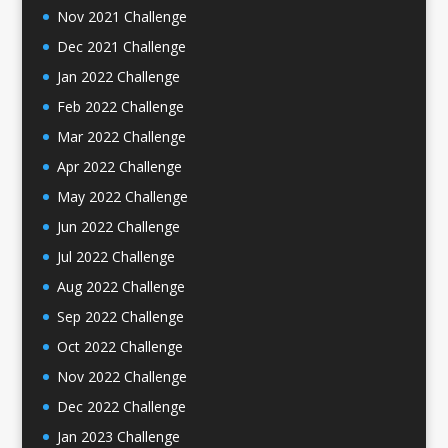
Nov 2021 Challenge
Dec 2021 Challenge
Jan 2022 Challenge
Feb 2022 Challenge
Mar 2022 Challenge
Apr 2022 Challenge
May 2022 Challenge
Jun 2022 Challenge
Jul 2022 Challenge
Aug 2022 Challenge
Sep 2022 Challenge
Oct 2022 Challenge
Nov 2022 Challenge
Dec 2022 Challenge
Jan 2023 Challenge