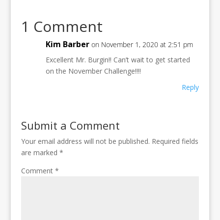
1 Comment
Kim Barber
on November 1, 2020 at 2:51 pm
Excellent Mr. Burgin!! Can’t wait to get started
on the November Challenge!!!!
Reply
Submit a Comment
Your email address will not be published.
Required fields
are marked
*
Comment
*