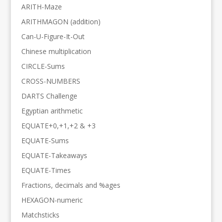
ARITH-Maze
ARITHMAGON (addition)
Can-U-Figure-It-Out
Chinese multiplication
CIRCLE-Sums
CROSS-NUMBERS
DARTS Challenge
Egyptian arithmetic
EQUATE+0,+1,+2 & +3
EQUATE-Sums
EQUATE-Takeaways
EQUATE-Times
Fractions, decimals and %ages
HEXAGON-numeric
Matchsticks