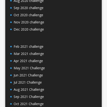
Aug 2020 challenge
Sep 2020 challenge
Oct 2020 challenge
Nov 2020 challenge
Dec 2020 challenge
Feb 2021 challenge
Mar 2021 challenge
Apr 2021 challenge
May 2021 Challenge
Jun 2021 Challenge
Jul 2021 Challenge
Aug 2021 Challenge
Sep 2021 Challenge
Oct 2021 Challenge