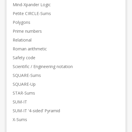
Mind-Xpander Logic
Petite CIRCLE-Sums
Polygons
Prime numbers
Relational
Roman arithmetic
Safety code
Scientific / Engineering notation
SQUARE-Sums
SQUARE-Up
STAR-Sums
SUM-IT
SUM-IT ‘4-sided’ Pyramid
X-Sums