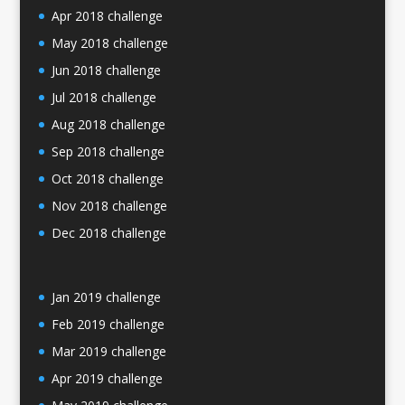
Apr 2018 challenge
May 2018 challenge
Jun 2018 challenge
Jul 2018 challenge
Aug 2018 challenge
Sep 2018 challenge
Oct 2018 challenge
Nov 2018 challenge
Dec 2018 challenge
Jan 2019 challenge
Feb 2019 challenge
Mar 2019 challenge
Apr 2019 challenge