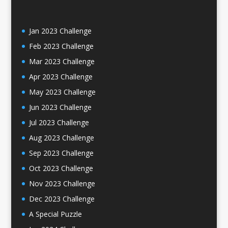
Jan 2023 Challenge
Feb 2023 Challenge
Mar 2023 Challenge
Apr 2023 Challenge
May 2023 Challenge
Jun 2023 Challenge
Jul 2023 Challenge
Aug 2023 Challenge
Sep 2023 Challenge
Oct 2023 Challenge
Nov 2023 Challenge
Dec 2023 Challenge
A Special Puzzle