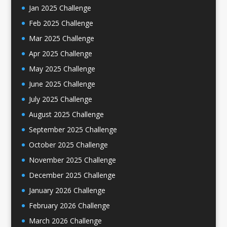
Jan 2025 Challenge
Feb 2025 Challenge
Mar 2025 Challenge
Apr 2025 Challenge
May 2025 Challenge
June 2025 Challenge
July 2025 Challenge
August 2025 Challenge
September 2025 Challenge
October 2025 Challenge
November 2025 Challenge
December 2025 Challenge
January 2026 Challenge
February 2026 Challenge
March 2026 Challenge