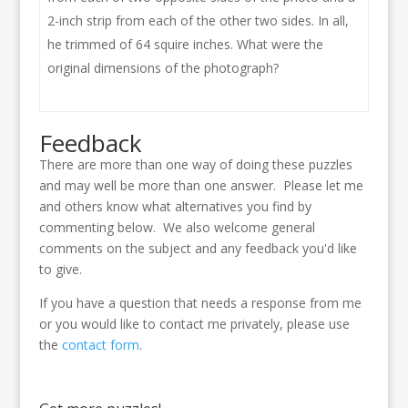
2-inch strip from each of the other two sides. In all,
he trimmed of 64 squire inches. What were the
original dimensions of the photograph?
Feedback
There are more than one way of doing these puzzles
and may well be more than one answer. Please let me
and others know what alternatives you find by
commenting below. We also welcome general
comments on the subject and any feedback you'd like
to give.
If you have a question that needs a response from me
or you would like to contact me privately, please use
the
contact form
.