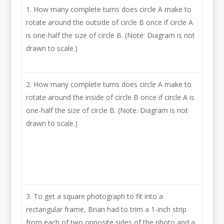
How many complete turns does circle A make to
rotate around the outside of circle B once if circle A
is one-half the size of circle B. (Note: Diagram is not
drawn to scale.)
How many complete turns does circle A make to
rotate around the inside of circle B once if circle A is
one-half the size of circle B. (Note: Diagram is not
drawn to scale.)
To get a square photograph to fit into a
rectangular frame, Brian had to trim a 1-inch strip
from each of two opposite sides of the photo and a