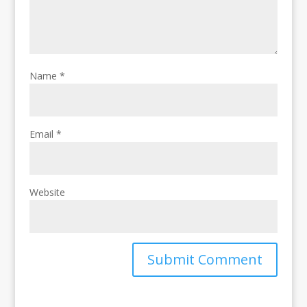
Name
*
Email
*
Website