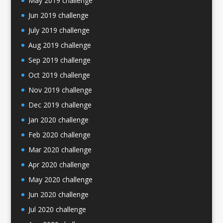
May 2019 challenge
Jun 2019 challenge
July 2019 challenge
Aug 2019 challenge
Sep 2019 challenge
Oct 2019 challenge
Nov 2019 challenge
Dec 2019 challenge
Jan 2020 challenge
Feb 2020 challenge
Mar 2020 challenge
Apr 2020 challenge
May 2020 challenge
Jun 2020 challenge
Jul 2020 challenge