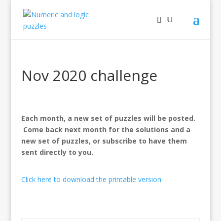
Nov 2020 challenge
Each month, a new set of puzzles will be posted.
Come back next month for the solutions and a
new set of puzzles, or subscribe to have them
sent directly to you.
Click here to download the printable version