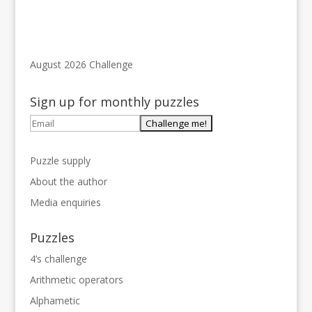
August 2026 Challenge
Sign up for monthly puzzles
Puzzle supply
About the author
Media enquiries
Puzzles
4’s challenge
Arithmetic operators
Alphametic