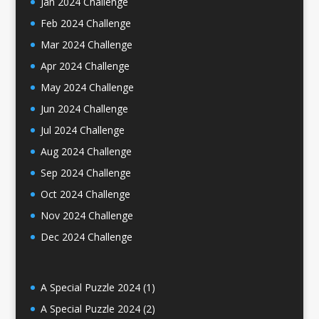
Jan 2024 Challenge
Feb 2024 Challenge
Mar 2024 Challenge
Apr 2024 Challenge
May 2024 Challenge
Jun 2024 Challenge
Jul 2024 Challenge
Aug 2024 Challenge
Sep 2024 Challenge
Oct 2024 Challenge
Nov 2024 Challenge
Dec 2024 Challenge
A Special Puzzle 2024 (1)
A Special Puzzle 2024 (2)