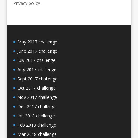
Privacy policy
May 2017 challenge
June 2017 challenge
July 2017 challenge
Aug 2017 challenge
Sept 2017 challenge
Oct 2017 challenge
Nov 2017 challenge
Dec 2017 challenge
Jan 2018 challenge
Feb 2018 challenge
Mar 2018 challenge