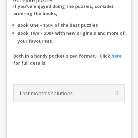
Get more puzzles!
If you've enjoyed doing the puzzles, consider
ordering the books;
Book One - 150+ of the best puzzles
Book Two - 200+ with new originals and more of
your favourites
Both in a handy pocket sized format.
Click
here
for full details.
Last month's solutions