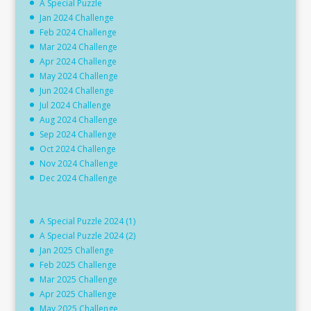
A Special Puzzle
Jan 2024 Challenge
Feb 2024 Challenge
Mar 2024 Challenge
Apr 2024 Challenge
May 2024 Challenge
Jun 2024 Challenge
Jul 2024 Challenge
Aug 2024 Challenge
Sep 2024 Challenge
Oct 2024 Challenge
Nov 2024 Challenge
Dec 2024 Challenge
A Special Puzzle 2024 (1)
A Special Puzzle 2024 (2)
Jan 2025 Challenge
Feb 2025 Challenge
Mar 2025 Challenge
Apr 2025 Challenge
May 2025 Challenge