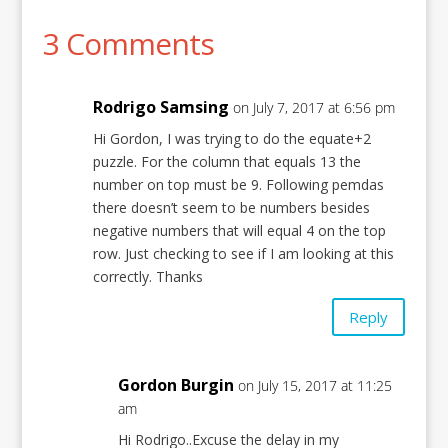
3 Comments
Rodrigo Samsing
on July 7, 2017 at 6:56 pm
Hi Gordon, I was trying to do the equate+2
puzzle. For the column that equals 13 the
number on top must be 9. Following pemdas
there doesn’t seem to be numbers besides
negative numbers that will equal 4 on the top
row. Just checking to see if I am looking at this
correctly. Thanks
Reply
Gordon Burgin
on July 15, 2017 at 11:25
am
Hi Rodrigo..Excuse the delay in my