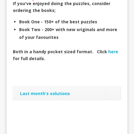
If you've enjoyed doing the puzzles, consider
ordering the books;
Book One - 150+ of the best puzzles
Book Two - 200+ with new originals and more
of your favourites
Both in a handy pocket sized format.
Click
here
for full details.
Last month's solutions