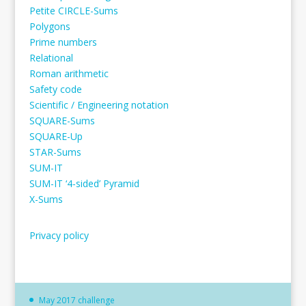
Petite CIRCLE-Sums
Polygons
Prime numbers
Relational
Roman arithmetic
Safety code
Scientific / Engineering notation
SQUARE-Sums
SQUARE-Up
STAR-Sums
SUM-IT
SUM-IT ‘4-sided’ Pyramid
X-Sums
Privacy policy
May 2017 challenge