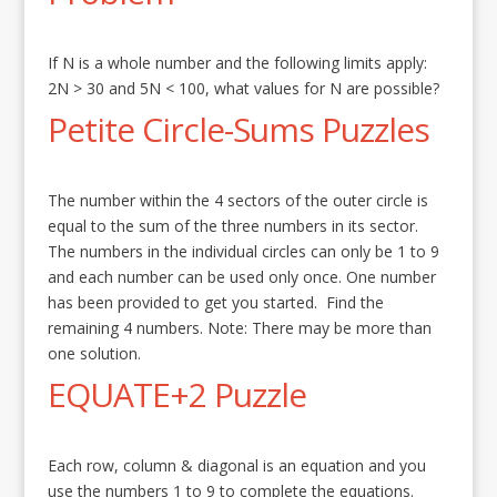
If N is a whole number and the following limits apply:
2N > 30 and 5N < 100, what values for N are possible?
Petite Circle-Sums Puzzles
The number within the 4 sectors of the outer circle is
equal to the sum of the three numbers in its sector.
The numbers in the individual circles can only be 1 to 9
and each number can be used only once. One number
has been provided to get you started. Find the
remaining 4 numbers. Note: There may be more than
one solution.
EQUATE+2 Puzzle
Each row, column & diagonal is an equation and you
use the numbers 1 to 9 to complete the equations.