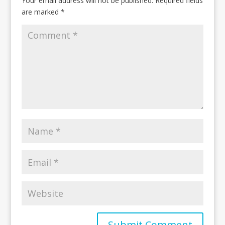
Your email address will not be published.
Required fields
are marked
*