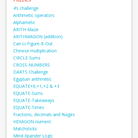
4’s challenge
Arithmetic operators
Alphametic
ARITH-Maze
ARITHMAGON (addition)
Can-U-Figure-It-Out
Chinese multiplication
CIRCLE-Sums
CROSS-NUMBERS
DARTS Challenge
Egyptian arithmetic
EQUATE+0,+1,+2 & +3
EQUATE-Sums
EQUATE-Takeaways
EQUATE-Times
Fractions, decimals and %ages
HEXAGON-numeric
Matchsticks
Mind-Xpander Logic