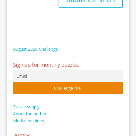
August 2026 Challenge
Sign up for monthly puzzles
Puzzle supply
About the author
Media enquiries
Puzzles