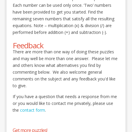
Each number can be used only once. ‘Two’ numbers
have been provided to get you started. Find the
remaining seven numbers that satisfy all the resulting
equations. Note – multiplication (x) & division (/) are
performed before addition (+) and subtraction (-).
Feedback
There are more than one way of doing these puzzles
and may well be more than one answer. Please let me
and others know what alternatives you find by
commenting below. We also welcome general
comments on the subject and any feedback you'd like
to give.
If you have a question that needs a response from me
or you would like to contact me privately, please use
the
contact form
.
Get more puzzles!