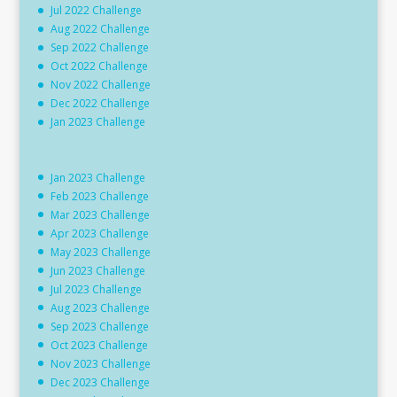
Jul 2022 Challenge
Aug 2022 Challenge
Sep 2022 Challenge
Oct 2022 Challenge
Nov 2022 Challenge
Dec 2022 Challenge
Jan 2023 Challenge
Jan 2023 Challenge
Feb 2023 Challenge
Mar 2023 Challenge
Apr 2023 Challenge
May 2023 Challenge
Jun 2023 Challenge
Jul 2023 Challenge
Aug 2023 Challenge
Sep 2023 Challenge
Oct 2023 Challenge
Nov 2023 Challenge
Dec 2023 Challenge