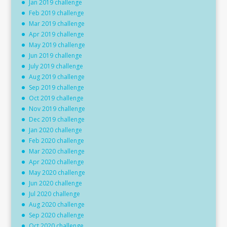
Jan 2019 challenge
Feb 2019 challenge
Mar 2019 challenge
Apr 2019 challenge
May 2019 challenge
Jun 2019 challenge
July 2019 challenge
Aug 2019 challenge
Sep 2019 challenge
Oct 2019 challenge
Nov 2019 challenge
Dec 2019 challenge
Jan 2020 challenge
Feb 2020 challenge
Mar 2020 challenge
Apr 2020 challenge
May 2020 challenge
Jun 2020 challenge
Jul 2020 challenge
Aug 2020 challenge
Sep 2020 challenge
Oct 2020 challenge