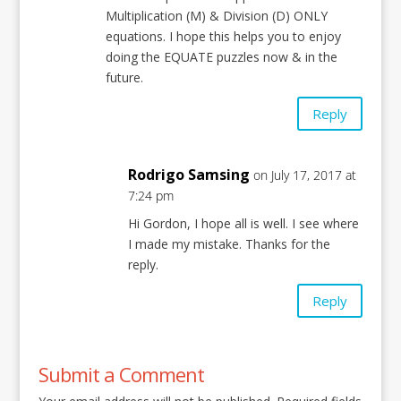
Multiplication (M) & Division (D) ONLY
equations. I hope this helps you to enjoy
doing the EQUATE puzzles now & in the
future.
Reply
Rodrigo Samsing
on July 17, 2017 at
7:24 pm
Hi Gordon, I hope all is well. I see where
I made my mistake. Thanks for the
reply.
Reply
Submit a Comment