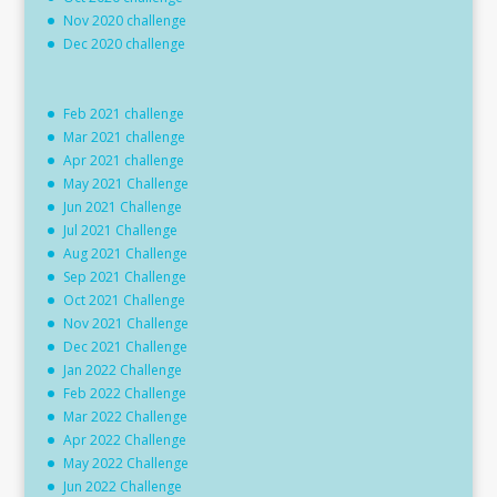
Nov 2020 challenge
Dec 2020 challenge
Feb 2021 challenge
Mar 2021 challenge
Apr 2021 challenge
May 2021 Challenge
Jun 2021 Challenge
Jul 2021 Challenge
Aug 2021 Challenge
Sep 2021 Challenge
Oct 2021 Challenge
Nov 2021 Challenge
Dec 2021 Challenge
Jan 2022 Challenge
Feb 2022 Challenge
Mar 2022 Challenge
Apr 2022 Challenge
May 2022 Challenge
Jun 2022 Challenge