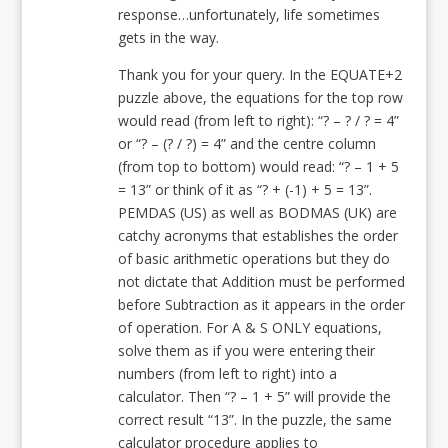
response…unfortunately, life sometimes
gets in the way.
Thank you for your query. In the EQUATE+2
puzzle above, the equations for the top row
would read (from left to right): “? – ? / ? = 4”
or “? – (? / ?) = 4” and the centre column
(from top to bottom) would read: “? – 1 + 5
= 13” or think of it as “? + (-1) + 5 = 13”.
PEMDAS (US) as well as BODMAS (UK) are
catchy acronyms that establishes the order
of basic arithmetic operations but they do
not dictate that Addition must be performed
before Subtraction as it appears in the order
of operation. For A & S ONLY equations,
solve them as if you were entering their
numbers (from left to right) into a
calculator. Then “? – 1 + 5” will provide the
correct result “13”. In the puzzle, the same
calculator procedure applies to