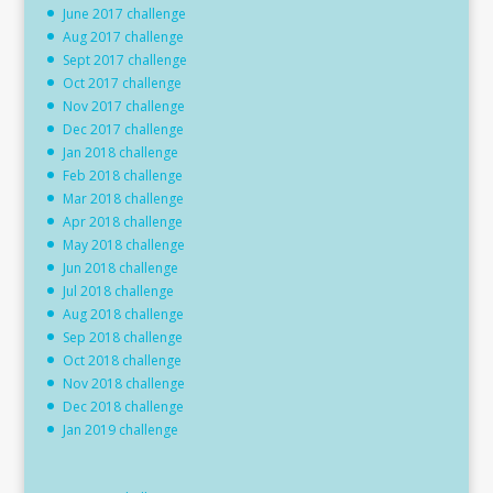
June 2017 challenge
Aug 2017 challenge
Sept 2017 challenge
Oct 2017 challenge
Nov 2017 challenge
Dec 2017 challenge
Jan 2018 challenge
Feb 2018 challenge
Mar 2018 challenge
Apr 2018 challenge
May 2018 challenge
Jun 2018 challenge
Jul 2018 challenge
Aug 2018 challenge
Sep 2018 challenge
Oct 2018 challenge
Nov 2018 challenge
Dec 2018 challenge
Jan 2019 challenge