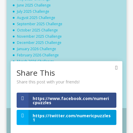
June 2025 Challenge
July 2025 Challenge
August 2025 Challenge
September 2025 Challenge
October 2025 Challenge
November 2025 Challenge
December 2025 Challenge
January 2026 Challenge
February 2026 Challenge
March 2026 Challenge
April 2026 Challenge
Share This
May 2026 Challenge
June 2026 Challenge
Share this post with your friends!
July 2026 Challenge
August 2026 Challenge
https://www.facebook.com/numeri
cpuzzles
https://twitter.com/numericpuzzles
1
Website © 2024 - Gordon R Burgin