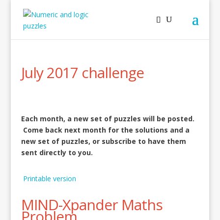
July 2017 challenge
Each month, a new set of puzzles will be posted.
Come back next month for the solutions and a
new set of puzzles, or subscribe to have them
sent directly to you.
Printable version
MIND-Xpander Maths
Problem