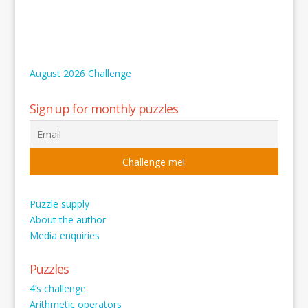
August 2026 Challenge
Sign up for monthly puzzles
Puzzle supply
About the author
Media enquiries
Puzzles
4’s challenge
Arithmetic operators