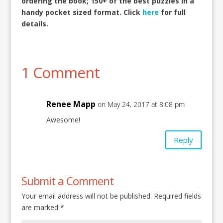
ordering the book; 150+ of the best puzzles in a
handy pocket sized format. Click
here
for full
details.
1 Comment
Renee Mapp
on May 24, 2017 at 8:08 pm
Awesome!
Reply
Submit a Comment
Your email address will not be published.
Required fields
are marked
*