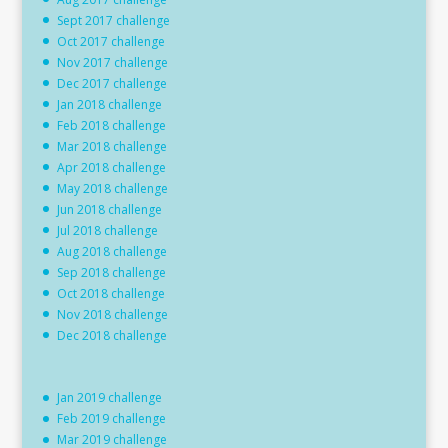
Sept 2017 challenge
Oct 2017 challenge
Nov 2017 challenge
Dec 2017 challenge
Jan 2018 challenge
Feb 2018 challenge
Mar 2018 challenge
Apr 2018 challenge
May 2018 challenge
Jun 2018 challenge
Jul 2018 challenge
Aug 2018 challenge
Sep 2018 challenge
Oct 2018 challenge
Nov 2018 challenge
Dec 2018 challenge
Jan 2019 challenge
Feb 2019 challenge
Mar 2019 challenge