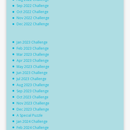
Sep 2022 Challenge
Oct 2022 Challenge
Nov 2022 Challenge
Dec 2022 Challenge
Jan 2023 Challenge
Feb 2023 Challenge
Mar 2023 Challenge
Apr 2023 Challenge
May 2023 Challenge
Jun 2023 Challenge
Jul 2023 Challenge
Aug 2023 Challenge
Sep 2023 Challenge
Oct 2023 Challenge
Nov 2023 Challenge
Dec 2023 Challenge
A Special Puzzle
Jan 2024 Challenge
Feb 2024 Challenge