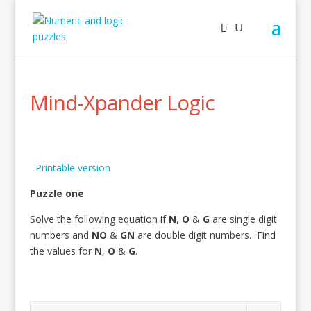
Mind-Xpander Logic
Printable version
Puzzle one
Solve the following equation if
N
,
O
&
G
are single digit
numbers and
NO
&
GN
are double digit numbers. Find
the values for
N
,
O
&
G
.