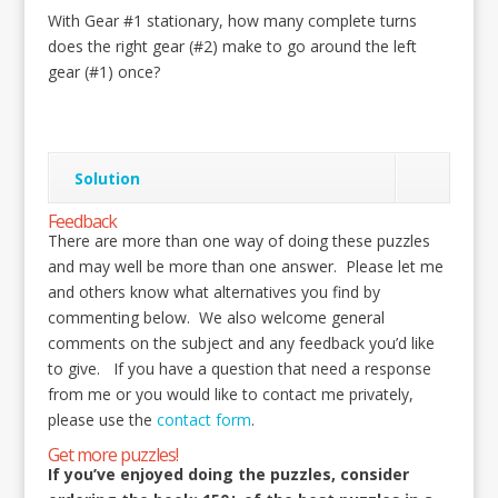
With Gear #1 stationary, how many complete turns
does the right gear (#2) make to go around the left
gear (#1) once?
Solution
Feedback
There are more than one way of doing these puzzles
and may well be more than one answer. Please let me
and others know what alternatives you find by
commenting below. We also welcome general
comments on the subject and any feedback you’d like
to give. If you have a question that need a response
from me or you would like to contact me privately,
please use the
contact form
.
Get more puzzles!
If you’ve enjoyed doing the puzzles, consider