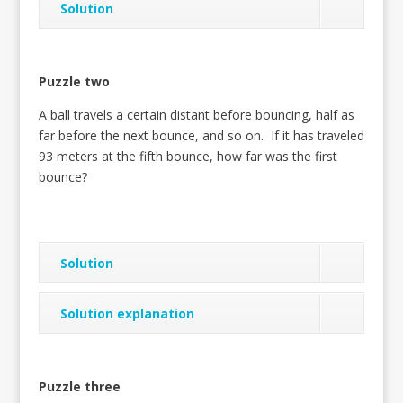
Solution
Puzzle two
A ball travels a certain distant before bouncing, half as
far before the next bounce, and so on. If it has traveled
93 meters at the fifth bounce, how far was the first
bounce?
Solution
Solution explanation
Puzzle three