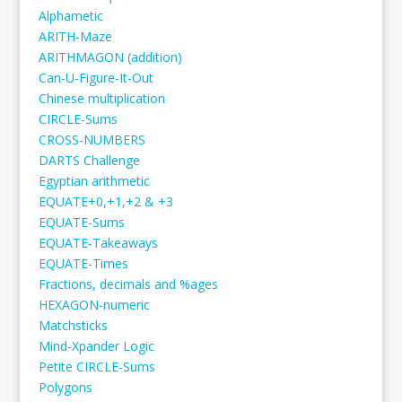
Alphametic
ARITH-Maze
ARITHMAGON (addition)
Can-U-Figure-It-Out
Chinese multiplication
CIRCLE-Sums
CROSS-NUMBERS
DARTS Challenge
Egyptian arithmetic
EQUATE+0,+1,+2 & +3
EQUATE-Sums
EQUATE-Takeaways
EQUATE-Times
Fractions, decimals and %ages
HEXAGON-numeric
Matchsticks
Mind-Xpander Logic
Petite CIRCLE-Sums
Polygons