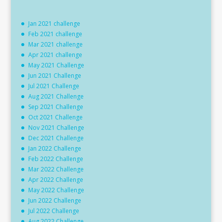
Jan 2021 challenge
Feb 2021 challenge
Mar 2021 challenge
Apr 2021 challenge
May 2021 Challenge
Jun 2021 Challenge
Jul 2021 Challenge
Aug 2021 Challenge
Sep 2021 Challenge
Oct 2021 Challenge
Nov 2021 Challenge
Dec 2021 Challenge
Jan 2022 Challenge
Feb 2022 Challenge
Mar 2022 Challenge
Apr 2022 Challenge
May 2022 Challenge
Jun 2022 Challenge
Jul 2022 Challenge
Aug 2022 Challenge