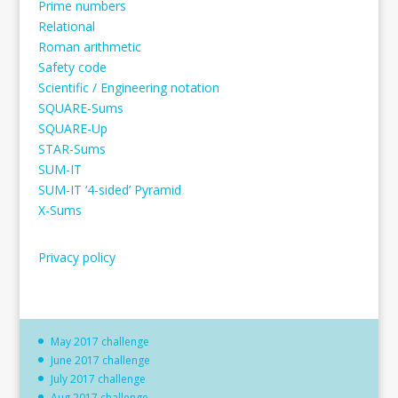
Prime numbers
Relational
Roman arithmetic
Safety code
Scientific / Engineering notation
SQUARE-Sums
SQUARE-Up
STAR-Sums
SUM-IT
SUM-IT ‘4-sided’ Pyramid
X-Sums
Privacy policy
May 2017 challenge
June 2017 challenge
July 2017 challenge
Aug 2017 challenge