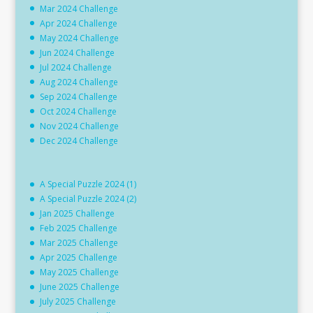
Mar 2024 Challenge
Apr 2024 Challenge
May 2024 Challenge
Jun 2024 Challenge
Jul 2024 Challenge
Aug 2024 Challenge
Sep 2024 Challenge
Oct 2024 Challenge
Nov 2024 Challenge
Dec 2024 Challenge
A Special Puzzle 2024 (1)
A Special Puzzle 2024 (2)
Jan 2025 Challenge
Feb 2025 Challenge
Mar 2025 Challenge
Apr 2025 Challenge
May 2025 Challenge
June 2025 Challenge
July 2025 Challenge