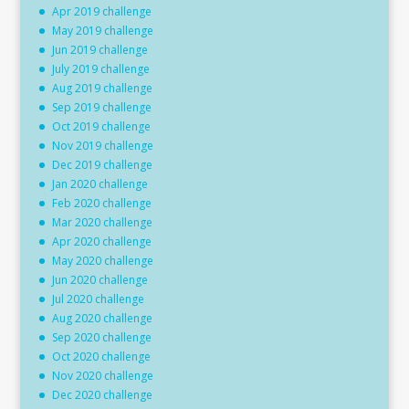
Apr 2019 challenge
May 2019 challenge
Jun 2019 challenge
July 2019 challenge
Aug 2019 challenge
Sep 2019 challenge
Oct 2019 challenge
Nov 2019 challenge
Dec 2019 challenge
Jan 2020 challenge
Feb 2020 challenge
Mar 2020 challenge
Apr 2020 challenge
May 2020 challenge
Jun 2020 challenge
Jul 2020 challenge
Aug 2020 challenge
Sep 2020 challenge
Oct 2020 challenge
Nov 2020 challenge
Dec 2020 challenge