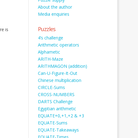
About the author
Media enquiries
Puzzles
re is
4’s challenge
Arithmetic operators
Alphametic
ARITH-Maze
ARITHMAGON (addition)
Can-U-Figure-It-Out
Chinese multiplication
CIRCLE-Sums
CROSS-NUMBERS
DARTS Challenge
Egyptian arithmetic
EQUATE+0,+1,+2 & +3
EQUATE-Sums
EQUATE-Takeaways
EQUATE-Times