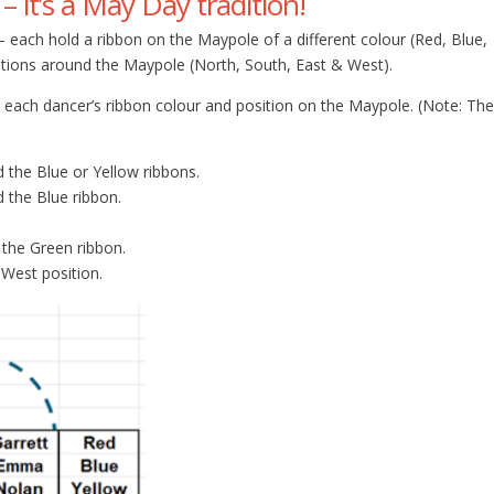
 it’s a May Day tradition!
each hold a ribbon on the Maypole of a different colour (Red, Blue,
sitions around the Maypole (North, South, East & West).
 each dancer’s ribbon colour and position on the Maypole. (Note: The
 the Blue or Yellow ribbons.
 the Blue ribbon.
 the Green ribbon.
 West position.