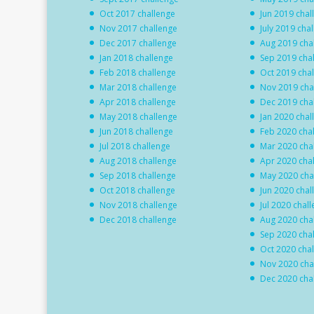
Oct 2017 challenge
Jun 2019 chal
Nov 2017 challenge
July 2019 cha
Dec 2017 challenge
Aug 2019 cha
Jan 2018 challenge
Sep 2019 cha
Feb 2018 challenge
Oct 2019 cha
Mar 2018 challenge
Nov 2019 cha
Apr 2018 challenge
Dec 2019 cha
May 2018 challenge
Jan 2020 chal
Jun 2018 challenge
Feb 2020 cha
Jul 2018 challenge
Mar 2020 cha
Aug 2018 challenge
Apr 2020 cha
Sep 2018 challenge
May 2020 cha
Oct 2018 challenge
Jun 2020 chal
Nov 2018 challenge
Jul 2020 chal
Dec 2018 challenge
Aug 2020 cha
Sep 2020 cha
Oct 2020 cha
Nov 2020 cha
Dec 2020 cha