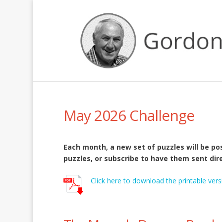
May 2026 Challenge
Each month, a new set of puzzles will be p
puzzles, or subscribe to have them sent dire
Click here to download the printable vers