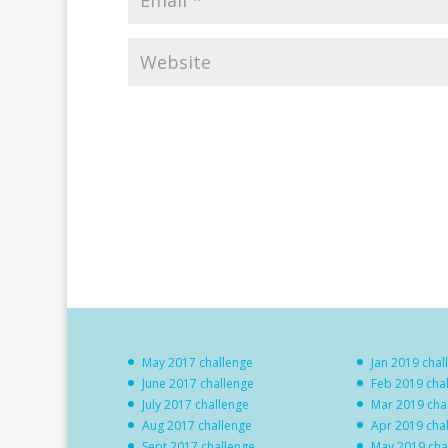
May 2017 challenge
Jan 2019 chal
June 2017 challenge
Feb 2019 cha
July 2017 challenge
Mar 2019 cha
Aug 2017 challenge
Apr 2019 cha
Sept 2017 challenge
May 2019 cha