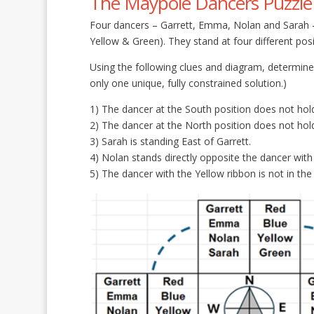
The Maypole Dancers Puzzle –
Four dancers – Garrett, Emma, Nolan and Sarah – 
Yellow & Green). They stand at four different po
Using the following clues and diagram, determine
only one unique, fully constrained solution.)
1) The dancer at the South position does not hold
2) The dancer at the North position does not hold
3) Sarah is standing East of Garrett.
4) Nolan stands directly opposite the dancer with
5) The dancer with the Yellow ribbon is not in the