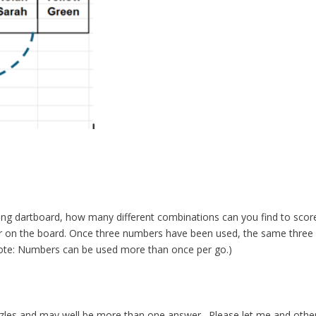
wing dartboard, how many different combinations can you find to scor
 on the board. Once three numbers have been used, the same three
Note: Numbers can be used more than once per go.)
zles and may well be more than one answer. Please let me and othe